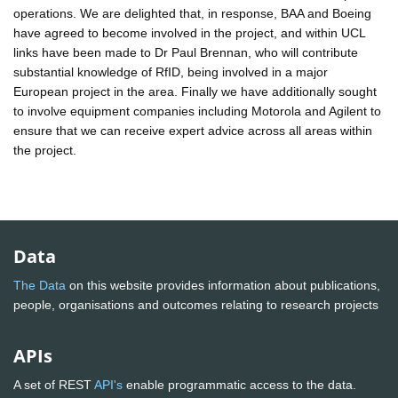
operations. We are delighted that, in response, BAA and Boeing
have agreed to become involved in the project, and within UCL
links have been made to Dr Paul Brennan, who will contribute
substantial knowledge of RfID, being involved in a major
European project in the area. Finally we have additionally sought
to involve equipment companies including Motorola and Agilent to
ensure that we can receive expert advice across all areas within
the project.
Data
The Data
on this website provides information about publications,
people, organisations and outcomes relating to research projects
APIs
A set of REST
API's
enable programmatic access to the data.