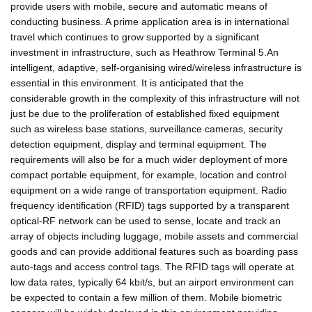
provide users with mobile, secure and automatic means of
conducting business. A prime application area is in international
travel which continues to grow supported by a significant
investment in infrastructure, such as Heathrow Terminal 5.An
intelligent, adaptive, self-organising wired/wireless infrastructure is
essential in this environment. It is anticipated that the
considerable growth in the complexity of this infrastructure will not
just be due to the proliferation of established fixed equipment
such as wireless base stations, surveillance cameras, security
detection equipment, display and terminal equipment. The
requirements will also be for a much wider deployment of more
compact portable equipment, for example, location and control
equipment on a wide range of transportation equipment. Radio
frequency identification (RFID) tags supported by a transparent
optical-RF network can be used to sense, locate and track an
array of objects including luggage, mobile assets and commercial
goods and can provide additional features such as boarding pass
auto-tags and access control tags. The RFID tags will operate at
low data rates, typically 64 kbit/s, but an airport environment can
be expected to contain a few million of them. Mobile biometric