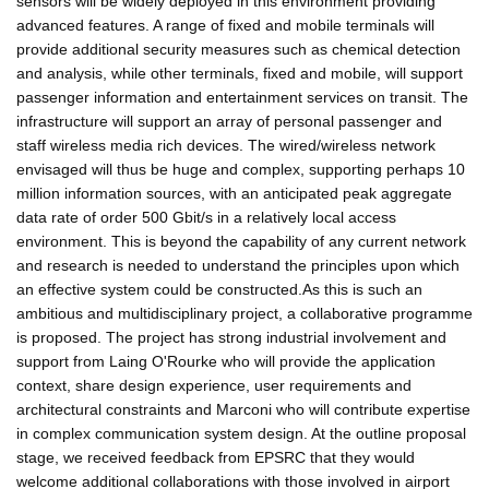
sensors will be widely deployed in this environment providing
advanced features. A range of fixed and mobile terminals will
provide additional security measures such as chemical detection
and analysis, while other terminals, fixed and mobile, will support
passenger information and entertainment services on transit. The
infrastructure will support an array of personal passenger and
staff wireless media rich devices. The wired/wireless network
envisaged will thus be huge and complex, supporting perhaps 10
million information sources, with an anticipated peak aggregate
data rate of order 500 Gbit/s in a relatively local access
environment. This is beyond the capability of any current network
and research is needed to understand the principles upon which
an effective system could be constructed.As this is such an
ambitious and multidisciplinary project, a collaborative programme
is proposed. The project has strong industrial involvement and
support from Laing O'Rourke who will provide the application
context, share design experience, user requirements and
architectural constraints and Marconi who will contribute expertise
in complex communication system design. At the outline proposal
stage, we received feedback from EPSRC that they would
welcome additional collaborations with those involved in airport