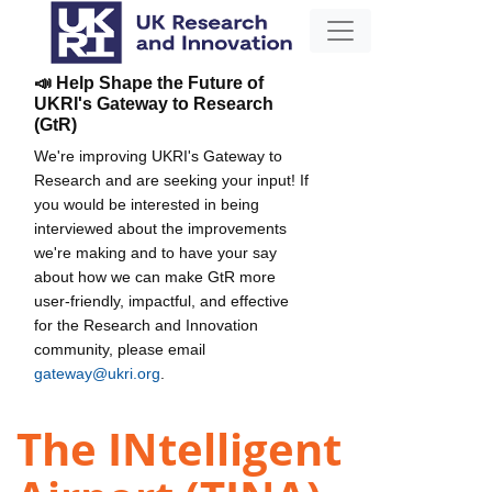
📣 Help Shape the Future of
UKRI's Gateway to Research
(GtR)
We're improving UKRI's Gateway to
Research and are seeking your input! If
you would be interested in being
interviewed about the improvements
we're making and to have your say
about how we can make GtR more
user-friendly, impactful, and effective
for the Research and Innovation
community, please email
gateway@ukri.org
.
The INtelligent