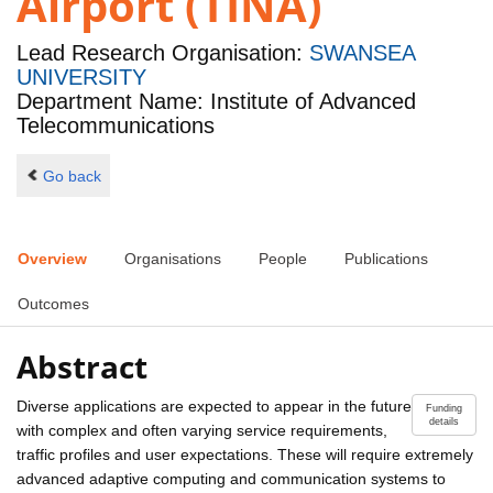
Airport (TINA)
Lead Research Organisation:
SWANSEA
UNIVERSITY
Department Name: Institute of Advanced
Telecommunications
Go back
Overview
Organisations
People
Publications
Outcomes
Abstract
Diverse applications are expected to appear in the future
Funding
details
with complex and often varying service requirements,
traffic profiles and user expectations. These will require extremely
advanced adaptive computing and communication systems to