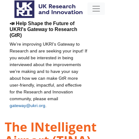
📣 Help Shape the Future of
UKRI's Gateway to Research
(GtR)
We're improving UKRI's Gateway to
Research and are seeking your input! If
you would be interested in being
interviewed about the improvements
we're making and to have your say
about how we can make GtR more
user-friendly, impactful, and effective
for the Research and Innovation
community, please email
gateway@ukri.org
.
The INtelligent