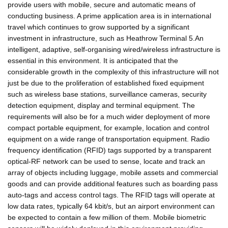
provide users with mobile, secure and automatic means of
conducting business. A prime application area is in international
travel which continues to grow supported by a significant
investment in infrastructure, such as Heathrow Terminal 5.An
intelligent, adaptive, self-organising wired/wireless infrastructure is
essential in this environment. It is anticipated that the
considerable growth in the complexity of this infrastructure will not
just be due to the proliferation of established fixed equipment
such as wireless base stations, surveillance cameras, security
detection equipment, display and terminal equipment. The
requirements will also be for a much wider deployment of more
compact portable equipment, for example, location and control
equipment on a wide range of transportation equipment. Radio
frequency identification (RFID) tags supported by a transparent
optical-RF network can be used to sense, locate and track an
array of objects including luggage, mobile assets and commercial
goods and can provide additional features such as boarding pass
auto-tags and access control tags. The RFID tags will operate at
low data rates, typically 64 kbit/s, but an airport environment can
be expected to contain a few million of them. Mobile biometric