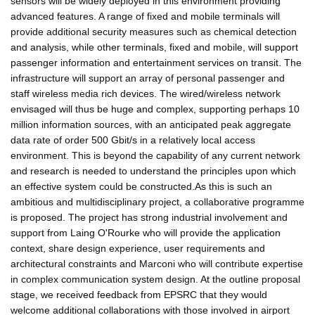
sensors will be widely deployed in this environment providing
advanced features. A range of fixed and mobile terminals will
provide additional security measures such as chemical detection
and analysis, while other terminals, fixed and mobile, will support
passenger information and entertainment services on transit. The
infrastructure will support an array of personal passenger and
staff wireless media rich devices. The wired/wireless network
envisaged will thus be huge and complex, supporting perhaps 10
million information sources, with an anticipated peak aggregate
data rate of order 500 Gbit/s in a relatively local access
environment. This is beyond the capability of any current network
and research is needed to understand the principles upon which
an effective system could be constructed.As this is such an
ambitious and multidisciplinary project, a collaborative programme
is proposed. The project has strong industrial involvement and
support from Laing O'Rourke who will provide the application
context, share design experience, user requirements and
architectural constraints and Marconi who will contribute expertise
in complex communication system design. At the outline proposal
stage, we received feedback from EPSRC that they would
welcome additional collaborations with those involved in airport