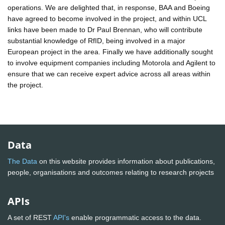
operations. We are delighted that, in response, BAA and Boeing
have agreed to become involved in the project, and within UCL
links have been made to Dr Paul Brennan, who will contribute
substantial knowledge of RfID, being involved in a major
European project in the area. Finally we have additionally sought
to involve equipment companies including Motorola and Agilent to
ensure that we can receive expert advice across all areas within
the project.
Data
The Data
on this website provides information about publications,
people, organisations and outcomes relating to research projects
APIs
A set of REST
API's
enable programmatic access to the data.