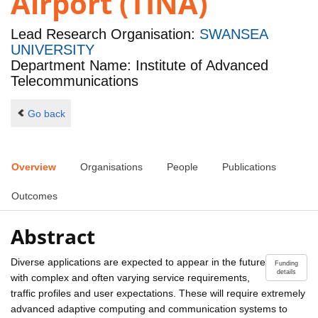
Airport (TINA)
Lead Research Organisation:
SWANSEA
UNIVERSITY
Department Name: Institute of Advanced
Telecommunications
Go back
Overview
Organisations
People
Publications
Outcomes
Abstract
Diverse applications are expected to appear in the future
Funding
details
with complex and often varying service requirements,
traffic profiles and user expectations. These will require extremely
advanced adaptive computing and communication systems to