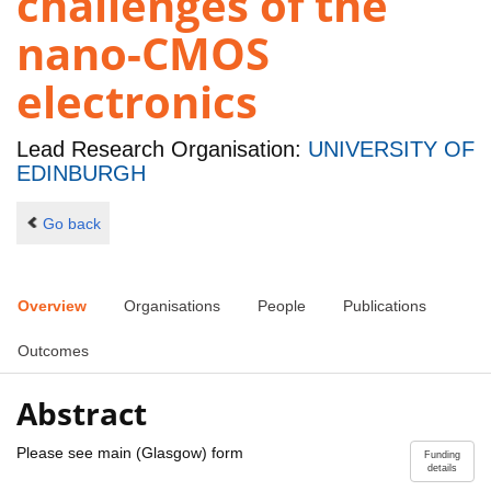
challenges of the
nano-CMOS
electronics
Lead Research Organisation:
UNIVERSITY OF
EDINBURGH
Go back
Overview
Organisations
People
Publications
Outcomes
Abstract
Please see main (Glasgow) form
Funding
details