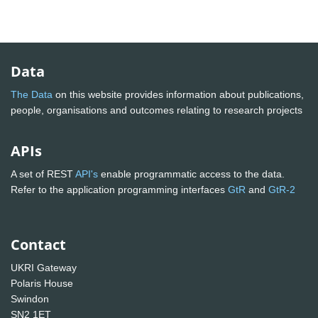
Data
The Data
on this website provides information about publications,
people, organisations and outcomes relating to research projects
APIs
A set of REST
API's
enable programmatic access to the data.
Refer to the application programming interfaces
GtR
and
GtR-2
Contact
UKRI Gateway
Polaris House
Swindon
SN2 1ET