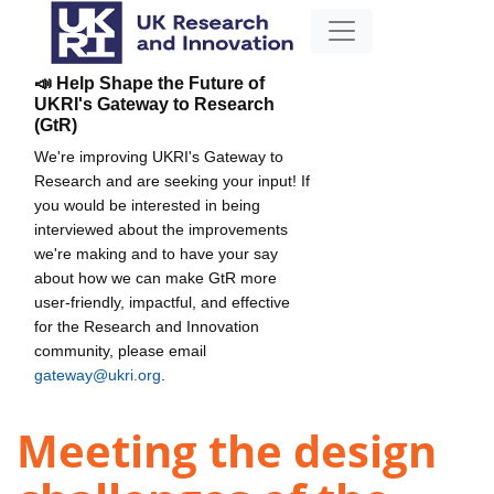
📣 Help Shape the Future of
UKRI's Gateway to Research
(GtR)
We're improving UKRI's Gateway to
Research and are seeking your input! If
you would be interested in being
interviewed about the improvements
we're making and to have your say
about how we can make GtR more
user-friendly, impactful, and effective
for the Research and Innovation
community, please email
gateway@ukri.org
.
Meeting the design