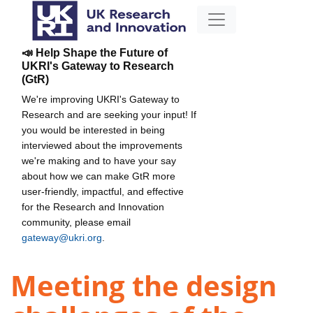
📣 Help Shape the Future of
UKRI's Gateway to Research
(GtR)
We're improving UKRI's Gateway to
Research and are seeking your input! If
you would be interested in being
interviewed about the improvements
we're making and to have your say
about how we can make GtR more
user-friendly, impactful, and effective
for the Research and Innovation
community, please email
gateway@ukri.org
.
Meeting the design