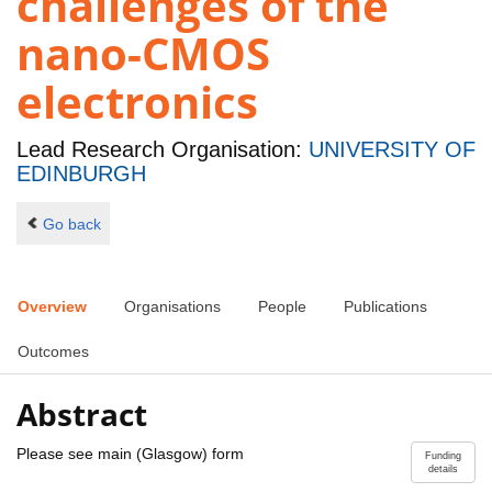
challenges of the
nano-CMOS
electronics
Lead Research Organisation:
UNIVERSITY OF
EDINBURGH
Go back
Overview
Organisations
People
Publications
Outcomes
Abstract
Please see main (Glasgow) form
Funding
details