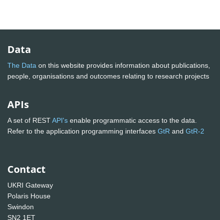
Data
The Data
on this website provides information about publications,
people, organisations and outcomes relating to research projects
APIs
A set of REST
API's
enable programmatic access to the data.
Refer to the application programming interfaces
GtR
and
GtR-2
Contact
UKRI Gateway
Polaris House
Swindon
SN2 1ET