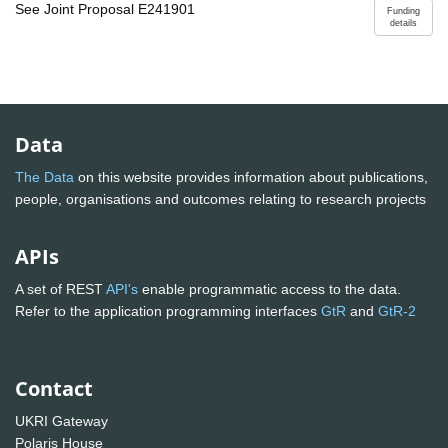
See Joint Proposal E241901
Funding
details
Data
The Data
on this website provides information about publications,
people, organisations and outcomes relating to research projects
APIs
A set of REST
API's
enable programmatic access to the data.
Refer to the application programming interfaces
GtR
and
GtR-2
Contact
UKRI Gateway
Polaris House