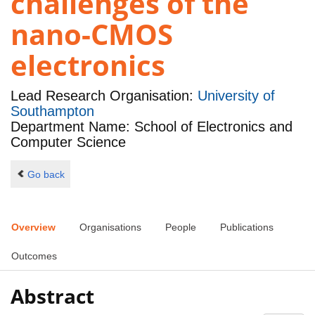
challenges of the
nano-CMOS
electronics
Lead Research Organisation:
University of
Southampton
Department Name: School of Electronics and
Computer Science
Go back
Overview
Organisations
People
Publications
Outcomes
Abstract