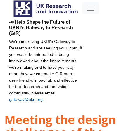
📣 Help Shape the Future of
UKRI's Gateway to Research
(GtR)
We're improving UKRI's Gateway to
Research and are seeking your input! If
you would be interested in being
interviewed about the improvements
we're making and to have your say
about how we can make GtR more
user-friendly, impactful, and effective
for the Research and Innovation
community, please email
gateway@ukri.org
.
Meeting the design