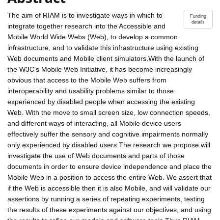
The aim of RIAM is to investigate ways in which to
Funding
details
integrate together research into the Accessible and
Mobile World Wide Webs (Web), to develop a common
infrastructure, and to validate this infrastructure using existing
Web documents and Mobile client simulators.With the launch of
the W3C's Mobile Web Initiative, it has become increasingly
obvious that access to the Mobile Web suffers from
interoperability and usability problems similar to those
experienced by disabled people when accessing the existing
Web. With the move to small screen size, low connection speeds,
and different ways of interacting, all Mobile device users
effectively suffer the sensory and cognitive impairments normally
only experienced by disabled users.The research we propose will
investigate the use of Web documents and parts of those
documents in order to ensure device independence and place the
Mobile Web in a position to access the entire Web. We assert that
if the Web is accessible then it is also Mobile, and will validate our
assertions by running a series of repeating experiments, testing
the results of these experiments against our objectives, and using