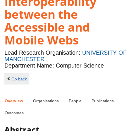
Interoperability
between the
Accessible and
Mobile Webs
Lead Research Organisation:
UNIVERSITY OF
MANCHESTER
Department Name: Computer Science
Go back
Overview
Organisations
People
Publications
Outcomes
Abstract