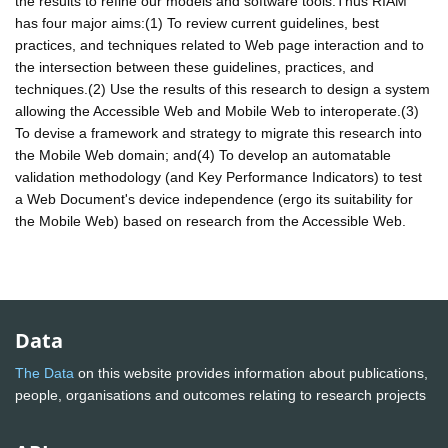
the results to refine our models and software tools.Thus RIAM
has four major aims:(1) To review current guidelines, best
practices, and techniques related to Web page interaction and to
the intersection between these guidelines, practices, and
techniques.(2) Use the results of this research to design a system
allowing the Accessible Web and Mobile Web to interoperate.(3)
To devise a framework and strategy to migrate this research into
the Mobile Web domain; and(4) To develop an automatable
validation methodology (and Key Performance Indicators) to test
a Web Document's device independence (ergo its suitability for
the Mobile Web) based on research from the Accessible Web.
Data
The Data
on this website provides information about publications,
people, organisations and outcomes relating to research projects