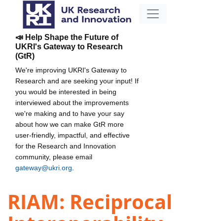
📣 Help Shape the Future of
UKRI's Gateway to Research
(GtR)
We're improving UKRI's Gateway to
Research and are seeking your input! If
you would be interested in being
interviewed about the improvements
we're making and to have your say
about how we can make GtR more
user-friendly, impactful, and effective
for the Research and Innovation
community, please email
gateway@ukri.org
.
RIAM: Reciprocal