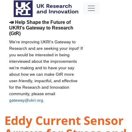
📣 Help Shape the Future of
UKRI's Gateway to Research
(GtR)
We're improving UKRI's Gateway to
Research and are seeking your input! If
you would be interested in being
interviewed about the improvements
we're making and to have your say
about how we can make GtR more
user-friendly, impactful, and effective
for the Research and Innovation
community, please email
gateway@ukri.org
.
Eddy Current Sensor