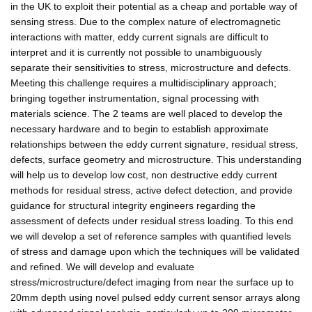
in the UK to exploit their potential as a cheap and portable way of
sensing stress. Due to the complex nature of electromagnetic
interactions with matter, eddy current signals are difficult to
interpret and it is currently not possible to unambiguously
separate their sensitivities to stress, microstructure and defects.
Meeting this challenge requires a multidisciplinary approach;
bringing together instrumentation, signal processing with
materials science. The 2 teams are well placed to develop the
necessary hardware and to begin to establish approximate
relationships between the eddy current signature, residual stress,
defects, surface geometry and microstructure. This understanding
will help us to develop low cost, non destructive eddy current
methods for residual stress, active defect detection, and provide
guidance for structural integrity engineers regarding the
assessment of defects under residual stress loading. To this end
we will develop a set of reference samples with quantified levels
of stress and damage upon which the techniques will be validated
and refined. We will develop and evaluate
stress/microstructure/defect imaging from near the surface up to
20mm depth using novel pulsed eddy current sensor arrays along