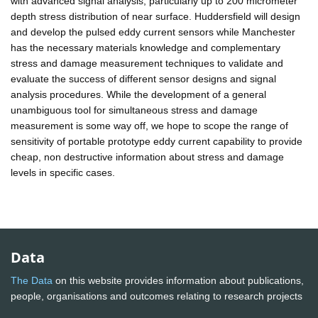
with advanced signal analysis, particularly up to 200 micrometer
depth stress distribution of near surface. Huddersfield will design
and develop the pulsed eddy current sensors while Manchester
has the necessary materials knowledge and complementary
stress and damage measurement techniques to validate and
evaluate the success of different sensor designs and signal
analysis procedures. While the development of a general
unambiguous tool for simultaneous stress and damage
measurement is some way off, we hope to scope the range of
sensitivity of portable prototype eddy current capability to provide
cheap, non destructive information about stress and damage
levels in specific cases.
Data
The Data
on this website provides information about publications,
people, organisations and outcomes relating to research projects