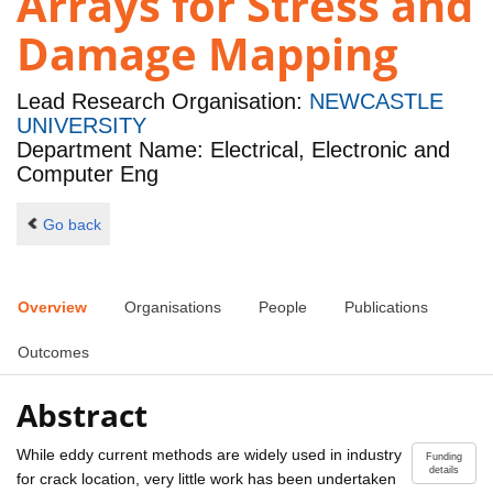
Arrays for Stress and
Damage Mapping
Lead Research Organisation:
NEWCASTLE
UNIVERSITY
Department Name: Electrical, Electronic and
Computer Eng
Go back
Overview
Organisations
People
Publications
Outcomes
Abstract
While eddy current methods are widely used in industry
Funding
details
for crack location, very little work has been undertaken