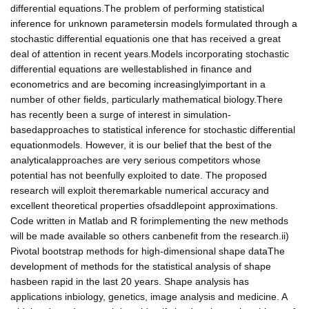
differential equations.The problem of performing statistical
inference for unknown parametersin models formulated through a
stochastic differential equationis one that has received a great
deal of attention in recent years.Models incorporating stochastic
differential equations are wellestablished in finance and
econometrics and are becoming increasinglyimportant in a
number of other fields, particularly mathematical biology.There
has recently been a surge of interest in simulation-
basedapproaches to statistical inference for stochastic differential
equationmodels. However, it is our belief that the best of the
analyticalapproaches are very serious competitors whose
potential has not beenfully exploited to date. The proposed
research will exploit theremarkable numerical accuracy and
excellent theoretical properties ofsaddlepoint approximations.
Code written in Matlab and R forimplementing the new methods
will be made available so others canbenefit from the research.ii)
Pivotal bootstrap methods for high-dimensional shape dataThe
development of methods for the statistical analysis of shape
hasbeen rapid in the last 20 years. Shape analysis has
applications inbiology, genetics, image analysis and medicine. A