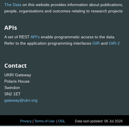
The Data
on this website provides information about publications,
people, organisations and outcomes relating to research projects
APIs
A set of REST
API's
enable programmatic access to the data.
Refer to the application programming interfaces
GtR
and
GtR-2
Contact
UKRI Gateway
Polaris House
Swindon
SN2 1ET
gateway@ukri.org
Privacy
|
Terms of Use
|
OGL
Data last updated: 06 Jul 2026