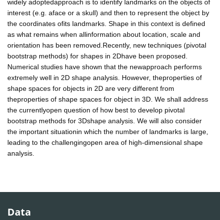
widely adoptedapproach is to identify landmarks on the objects of
interest (e.g. aface or a skull) and then to represent the object by
the coordinates ofits landmarks. Shape in this context is defined
as what remains when allinformation about location, scale and
orientation has been removed.Recently, new techniques (pivotal
bootstrap methods) for shapes in 2Dhave been proposed.
Numerical studies have shown that the newapproach performs
extremely well in 2D shape analysis. However, theproperties of
shape spaces for objects in 2D are very different from
theproperties of shape spaces for object in 3D. We shall address
the currentlyopen question of how best to develop pivotal
bootstrap methods for 3Dshape analysis. We will also consider
the important situationin which the number of landmarks is large,
leading to the challengingopen area of high-dimensional shape
analysis.
Data