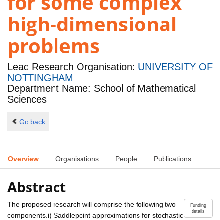
for some complex
high-dimensional
problems
Lead Research Organisation:
UNIVERSITY OF
NOTTINGHAM
Department Name: School of Mathematical
Sciences
Go back
Overview
Organisations
People
Publications
Abstract
The proposed research will comprise the following two
Funding
details
components.i) Saddlepoint approximations for stochastic