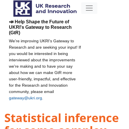
📣 Help Shape the Future of
UKRI's Gateway to Research
(GtR)
We're improving UKRI's Gateway to
Research and are seeking your input! If
you would be interested in being
interviewed about the improvements
we're making and to have your say
about how we can make GtR more
user-friendly, impactful, and effective
for the Research and Innovation
community, please email
gateway@ukri.org
.
Statistical inference