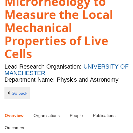
Microrheology to
Measure the Local
Mechanical
Properties of Live
Cells
Lead Research Organisation:
UNIVERSITY OF
MANCHESTER
Department Name: Physics and Astronomy
Go back
Overview
Organisations
People
Publications
Outcomes