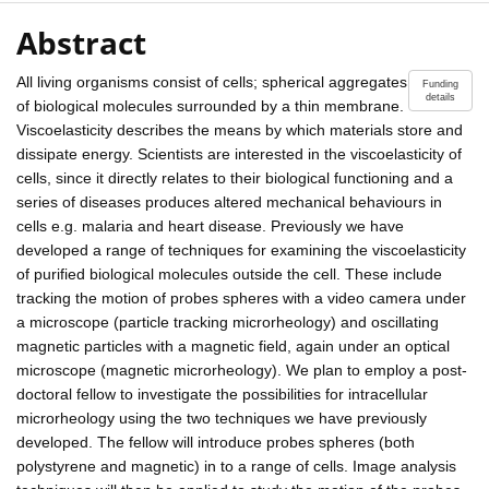
Abstract
All living organisms consist of cells; spherical aggregates
Funding
details
of biological molecules surrounded by a thin membrane.
Viscoelasticity describes the means by which materials store and
dissipate energy. Scientists are interested in the viscoelasticity of
cells, since it directly relates to their biological functioning and a
series of diseases produces altered mechanical behaviours in
cells e.g. malaria and heart disease. Previously we have
developed a range of techniques for examining the viscoelasticity
of purified biological molecules outside the cell. These include
tracking the motion of probes spheres with a video camera under
a microscope (particle tracking microrheology) and oscillating
magnetic particles with a magnetic field, again under an optical
microscope (magnetic microrheology). We plan to employ a post-
doctoral fellow to investigate the possibilities for intracellular
microrheology using the two techniques we have previously
developed. The fellow will introduce probes spheres (both
polystyrene and magnetic) in to a range of cells. Image analysis