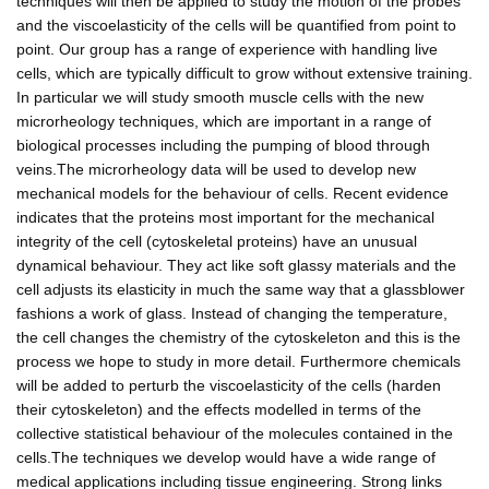
techniques will then be applied to study the motion of the probes
and the viscoelasticity of the cells will be quantified from point to
point. Our group has a range of experience with handling live
cells, which are typically difficult to grow without extensive training.
In particular we will study smooth muscle cells with the new
microrheology techniques, which are important in a range of
biological processes including the pumping of blood through
veins.The microrheology data will be used to develop new
mechanical models for the behaviour of cells. Recent evidence
indicates that the proteins most important for the mechanical
integrity of the cell (cytoskeletal proteins) have an unusual
dynamical behaviour. They act like soft glassy materials and the
cell adjusts its elasticity in much the same way that a glassblower
fashions a work of glass. Instead of changing the temperature,
the cell changes the chemistry of the cytoskeleton and this is the
process we hope to study in more detail. Furthermore chemicals
will be added to perturb the viscoelasticity of the cells (harden
their cytoskeleton) and the effects modelled in terms of the
collective statistical behaviour of the molecules contained in the
cells.The techniques we develop would have a wide range of
medical applications including tissue engineering. Strong links