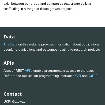
exist between our group and companies that create cellular
scaffolding in a range of tissue growth projects.
Data
The Data
on this website provides information about publications,
people, organisations and outcomes relating to research projects
APIs
A set of REST
API's
enable programmatic access to the data.
Refer to the application programming interfaces
GtR
and
GtR-2
Contact
UKRI Gateway