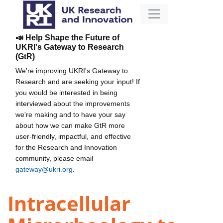
📣 Help Shape the Future of
UKRI's Gateway to Research
(GtR)
We're improving UKRI's Gateway to
Research and are seeking your input! If
you would be interested in being
interviewed about the improvements
we're making and to have your say
about how we can make GtR more
user-friendly, impactful, and effective
for the Research and Innovation
community, please email
gateway@ukri.org
.
Intracellular