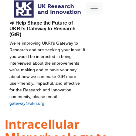
📣 Help Shape the Future of
UKRI's Gateway to Research
(GtR)
We're improving UKRI's Gateway to
Research and are seeking your input! If
you would be interested in being
interviewed about the improvements
we're making and to have your say
about how we can make GtR more
user-friendly, impactful, and effective
for the Research and Innovation
community, please email
gateway@ukri.org
.
Intracellular