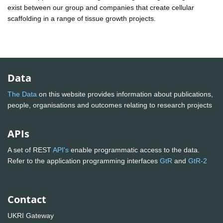
exist between our group and companies that create cellular
scaffolding in a range of tissue growth projects.
Data
The Data
on this website provides information about publications,
people, organisations and outcomes relating to research projects
APIs
A set of REST
API's
enable programmatic access to the data.
Refer to the application programming interfaces
GtR
and
GtR-2
Contact
UKRI Gateway