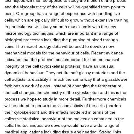
techniques will then be applied to study the motion of the probes
and the viscoelasticity of the cells will be quantified from point to
point. Our group has a range of experience with handling live
cells, which are typically difficult to grow without extensive training.
In particular we will study smooth muscle cells with the new
microrheology techniques, which are important in a range of
biological processes including the pumping of blood through
veins.The microrheology data will be used to develop new
mechanical models for the behaviour of cells. Recent evidence
indicates that the proteins most important for the mechanical
integrity of the cell (cytoskeletal proteins) have an unusual
dynamical behaviour. They act like soft glassy materials and the
cell adjusts its elasticity in much the same way that a glassblower
fashions a work of glass. Instead of changing the temperature,
the cell changes the chemistry of the cytoskeleton and this is the
process we hope to study in more detail. Furthermore chemicals
will be added to perturb the viscoelasticity of the cells (harden
their cytoskeleton) and the effects modelled in terms of the
collective statistical behaviour of the molecules contained in the
cells.The techniques we develop would have a wide range of
medical applications including tissue engineering. Strong links