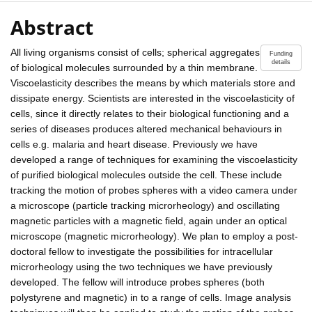
Abstract
All living organisms consist of cells; spherical aggregates
Funding
details
of biological molecules surrounded by a thin membrane.
Viscoelasticity describes the means by which materials store and
dissipate energy. Scientists are interested in the viscoelasticity of
cells, since it directly relates to their biological functioning and a
series of diseases produces altered mechanical behaviours in
cells e.g. malaria and heart disease. Previously we have
developed a range of techniques for examining the viscoelasticity
of purified biological molecules outside the cell. These include
tracking the motion of probes spheres with a video camera under
a microscope (particle tracking microrheology) and oscillating
magnetic particles with a magnetic field, again under an optical
microscope (magnetic microrheology). We plan to employ a post-
doctoral fellow to investigate the possibilities for intracellular
microrheology using the two techniques we have previously
developed. The fellow will introduce probes spheres (both
polystyrene and magnetic) in to a range of cells. Image analysis