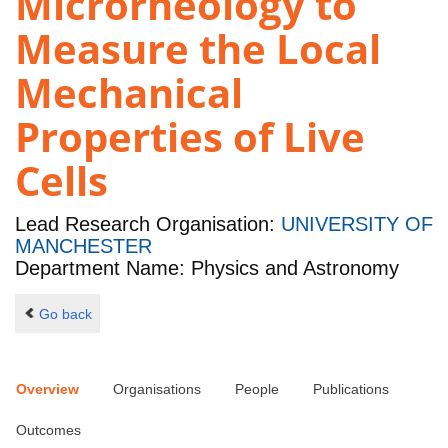
Microrheology to
Measure the Local
Mechanical
Properties of Live
Cells
Lead Research Organisation:
UNIVERSITY OF
MANCHESTER
Department Name: Physics and Astronomy
Go back
Overview
Organisations
People
Publications
Outcomes