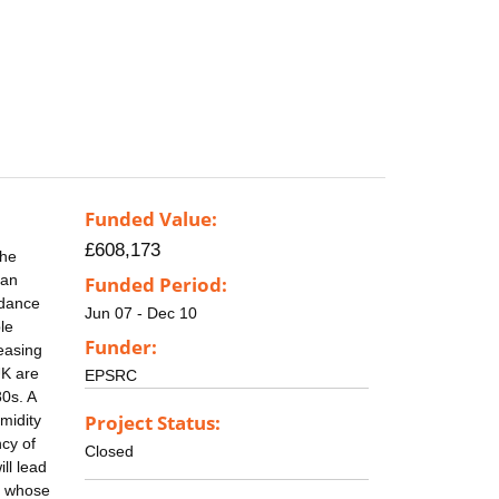
Funded Value:
£608,173
The
ban
Funded Period:
idance
Jun 07 - Dec 10
le
Funder:
easing
UK are
EPSRC
0s. A
Project Status:
midity
ncy of
Closed
ll lead
, whose