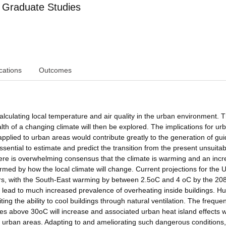
 Graduate Studies
cations
Outcomes
calculating local temperature and air quality in the urban environment. 
h of a changing climate will then be explored. The implications for ur
applied to urban areas would contribute greatly to the generation of gu
sential to estimate and predict the transition from the present unsuitab
re is overwhelming consensus that the climate is warming and an incr
med by how the local climate will change. Current projections for the 
ers, with the South-East warming by between 2.5oC and 4 oC by the 208
l lead to much increased prevalence of overheating inside buildings. Hu
ing the ability to cool buildings through natural ventilation. The freque
above 30oC will increase and associated urban heat island effects wi
e urban areas. Adapting to and ameliorating such dangerous conditions