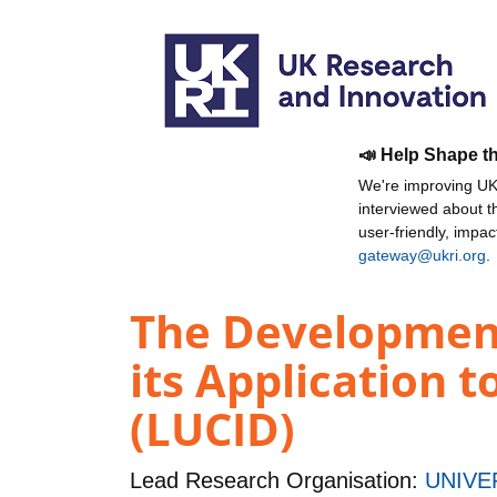
📣 Help Shape t
We're improving UKR
interviewed about 
user-friendly, impa
gateway@ukri.org
.
The Development
its Application t
(LUCID)
Lead Research Organisation:
UNIVE