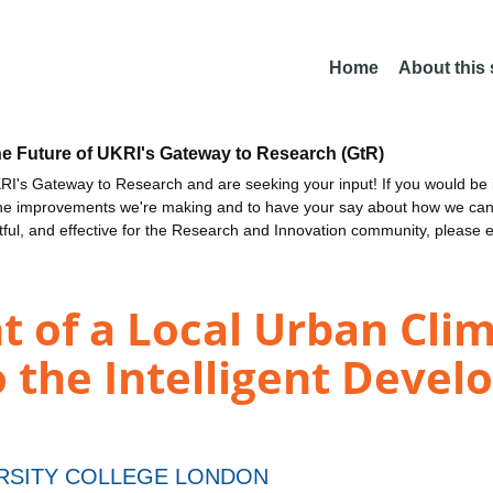
Home
About this
he Future of UKRI's Gateway to Research (GtR)
I's Gateway to Research and are seeking your input! If you would be i
the improvements we're making and to have your say about how we c
ctful, and effective for the Research and Innovation community, please 
 of a Local Urban Cli
o the Intelligent Devel
RSITY COLLEGE LONDON