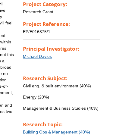
Project Category:
ll
ive
Research Grant
ly
ll feel
Project Reference:
EP/E016375/1
eat
 within
Principal Investigator:
ures
not this
Michael Davies
s a
 broad
e no
Research Subject:
tion
Civil eng. & built environment (40%)
e-of-
onment,
Energy (20%)
n
ban and
Management & Business Studies (40%)
tes two
Research Topic:
Building Ops & Management (40%)