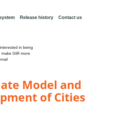
 system
Release history
Contact us
nterested in being
an make GtR more
email
mate Model and
opment of Cities