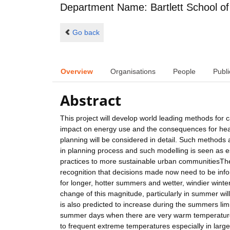
Department Name: Bartlett School of
Go back
Overview
Organisations
People
Publi
Abstract
This project will develop world leading methods for 
impact on energy use and the consequences for healt
planning will be considered in detail. Such methods 
in planning process and such modelling is seen as es
practices to more sustainable urban communitiesThe
recognition that decisions made now need to be infor
for longer, hotter summers and wetter, windier wint
change of this magnitude, particularly in summer wil
is also predicted to increase during the summers limit
summer days when there are very warm temperatures 
to frequent extreme temperatures especially in larg