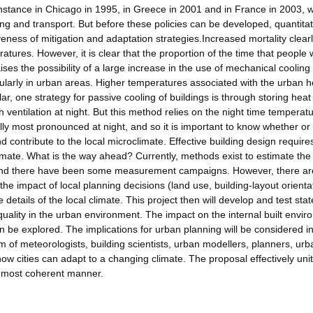
nstance in Chicago in 1995, in Greece in 2001 and in France in 2003, wi
ing and transport. But before these policies can be developed, quantitat
iveness of mitigation and adaptation strategies.Increased mortality clear
res. However, it is clear that the proportion of the time that people wi
ises the possibility of a large increase in the use of mechanical cooling
ularly in urban areas. Higher temperatures associated with the urban h
ar, one strategy for passive cooling of buildings is through storing heat
h ventilation at night. But this method relies on the night time temperat
ally most pronounced at night, and so it is important to know whether or 
 contribute to the local microclimate. Effective building design require
limate. What is the way ahead? Currently, methods exist to estimate the
and there have been some measurement campaigns. However, there ar
the impact of local planning decisions (land use, building-layout orienta
details of the local climate. This project then will develop and test stat
 quality in the urban environment. The impact on the internal built envir
 be explored. The implications for urban planning will be considered i
m of meteorologists, building scientists, urban modellers, planners, ur
ow cities can adapt to a changing climate. The proposal effectively uni
a most coherent manner.