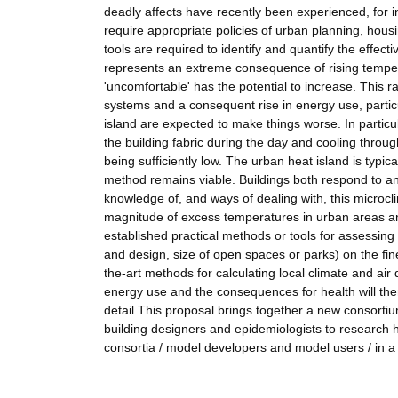
deadly affects have recently been experienced, for i
require appropriate policies of urban planning, hous
tools are required to identify and quantify the effect
represents an extreme consequence of rising temperatu
'uncomfortable' has the potential to increase. This ra
systems and a consequent rise in energy use, partic
island are expected to make things worse. In particul
the building fabric during the day and cooling throug
being sufficiently low. The urban heat island is typic
method remains viable. Buildings both respond to and
knowledge of, and ways of dealing with, this microc
magnitude of excess temperatures in urban areas 
established practical methods or tools for assessing 
and design, size of open spaces or parks) on the fine 
the-art methods for calculating local climate and air
energy use and the consequences for health will then
detail.This proposal brings together a new consortiu
building designers and epidemiologists to research h
consortia / model developers and model users / in 