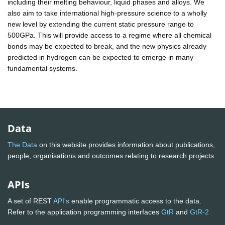
including their melting behaviour, liquid phases and alloys. We
also aim to take international high-pressure science to a wholly
new level by extending the current static pressure range to
500GPa. This will provide access to a regime where all chemical
bonds may be expected to break, and the new physics already
predicted in hydrogen can be expected to emerge in many
fundamental systems.
Data
The Data
on this website provides information about publications,
people, organisations and outcomes relating to research projects
APIs
A set of REST
API's
enable programmatic access to the data.
Refer to the application programming interfaces
GtR
and
GtR-2