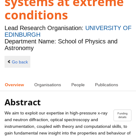
systems at extreme
conditions
Lead Research Organisation:
UNIVERSITY OF
EDINBURGH
Department Name: School of Physics and
Astronomy
Go back
Overview
Organisations
People
Publications
Abstract
We aim to exploit our expertise in high-pressure x-ray
Funding
details
and neutron diffraction, optical spectroscopy and
instrumentation, coupled with theory and computational skills, to
gain fundamental new insight into the properties and behaviour of