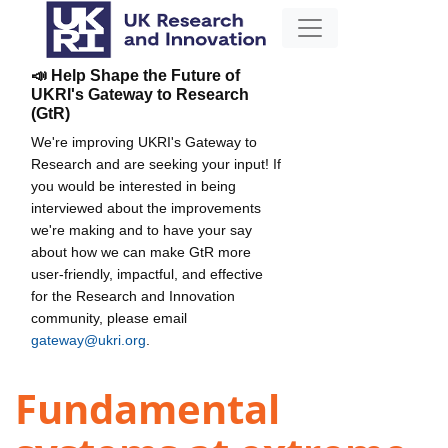
📣 Help Shape the Future of
UKRI's Gateway to Research
(GtR)
We're improving UKRI's Gateway to
Research and are seeking your input! If
you would be interested in being
interviewed about the improvements
we're making and to have your say
about how we can make GtR more
user-friendly, impactful, and effective
for the Research and Innovation
community, please email
gateway@ukri.org
.
Fundamental