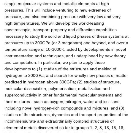
simple molecular systems and metallic elements at high
pressures. This will include venturing to new extremes of
pressure, and also combining pressure with very low and very
high temperatures. We will develop the world-leading
spectroscopic, transport-property and diffraction capabilities
necessary to study the solid and liquid phases of these systems at
pressures up to 300GPa (or 3 megabars) and beyond, and over a
temperature range of 10-3000K, aided by developments in novel
instrumentation and techniques, and underpinned by new theory
and computation. In particular, we plan to apply these
developments to (1) studies of the structures and melting of
hydrogen to 200GPa, and search for wholly new phases of matter
predicted in hydrogen above 300GPa; (2) studies of structure,
molecular dissociation, polymerisation, metallization and
superconductivity in other fundamental molecular systems and
their mixtures - such as oxygen, nitrogen, water and ice - and
including novel hydrogen-rich compounds and mixtures; and (3)
studies of the structures, dynamics and transport properties of the
incommensurate and extraordinarily complex structures of
elemental metals discovered so far in groups 1, 2, 3, 13, 15, 16,