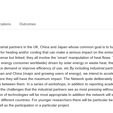
cations
Outcomes
strial partners in the UK, China and Japan whose common goal is to fu
for heating and/or cooling that can make a serious impact on the emis
erse but linked; they all involve the 'smart' manipulation of heat flows.
jor energy consumer worldwide) driven by solar energy or waste heat, th
e demand or improve efficiency of use, etc.By including industrial part
pan and China (major and growing users of energy), we intend to accel
ere they will have the maximum impact. The Network quite deliberately
 between them. In a series of workshops, in addition to reporting aca
 the challenges that the industrial partners see as most pressing withou
 of technologies will be most appropriate.In addition the network will
ifferent countries. For younger researchers there will be particular be
 as the participation in a particular project.