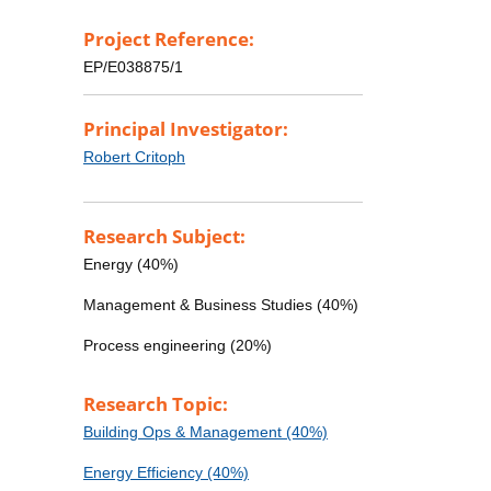
Project Reference:
EP/E038875/1
Principal Investigator:
Robert Critoph
Research Subject:
Energy (40%)
Management & Business Studies (40%)
Process engineering (20%)
Research Topic:
Building Ops & Management (40%)
Energy Efficiency (40%)