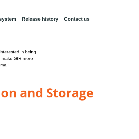
 system
Release history
Contact us
nterested in being
an make GtR more
email
ion and Storage