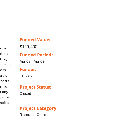
Funded Value:
£129,400
rther
sions
Funded Period:
 They
Apr 07 - Apr 09
e use of
Funder:
ners
erate
EPSRC
 hosts
Project Status:
demic
t any
Closed
 sponsor
nefits
Project Category:
Research Grant