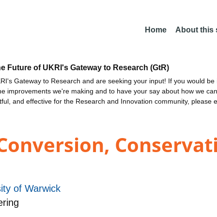
Home
About this
he Future of UKRI's Gateway to Research (GtR)
I's Gateway to Research and are seeking your input! If you would be i
the improvements we're making and to have your say about how we c
ctful, and effective for the Research and Innovation community, please 
Conversion, Conservat
ity of Warwick
ering