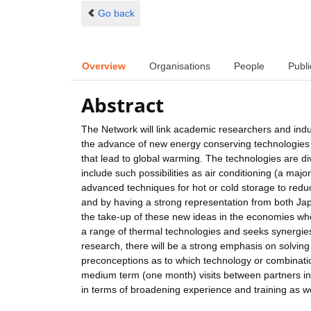
Go back
Overview
Organisations
People
Publi
Abstract
The Network will link academic researchers and indu
the advance of new energy conserving technologies 
that lead to global warming. The technologies are div
include such possibilities as air conditioning (a ma
advanced techniques for hot or cold storage to reduc
and by having a strong representation from both Ja
the take-up of these new ideas in the economies wh
a range of thermal technologies and seeks synergies
research, there will be a strong emphasis on solving
preconceptions as to which technology or combination
medium term (one month) visits between partners in d
in terms of broadening experience and training as well