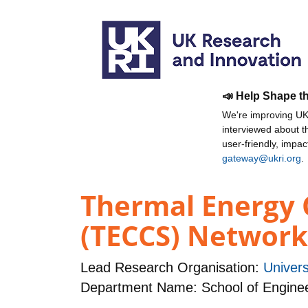
📣 Help Shape t
We're improving UKR
interviewed about 
user-friendly, impa
gateway@ukri.org
.
Thermal Energy 
(TECCS) Network
Lead Research Organisation:
Univers
Department Name: School of Engine