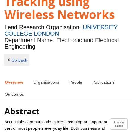
Tracking using
Wireless Networks
Lead Research Organisation:
UNIVERSITY
COLLEGE LONDON
Department Name: Electronic and Electrical
Engineering
Go back
Overview
Organisations
People
Publications
Outcomes
Abstract
Accessible communications are becoming an important
Funding
details
part of most people's everyday life. Both business and