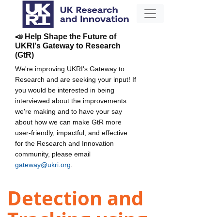
📣 Help Shape the Future of
UKRI's Gateway to Research
(GtR)
We're improving UKRI's Gateway to
Research and are seeking your input! If
you would be interested in being
interviewed about the improvements
we're making and to have your say
about how we can make GtR more
user-friendly, impactful, and effective
for the Research and Innovation
community, please email
gateway@ukri.org
.
Detection and