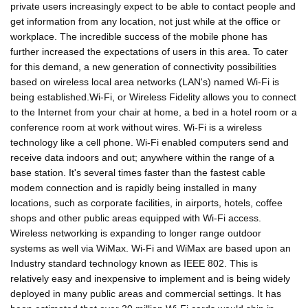
private users increasingly expect to be able to contact people and
get information from any location, not just while at the office or
workplace. The incredible success of the mobile phone has
further increased the expectations of users in this area. To cater
for this demand, a new generation of connectivity possibilities
based on wireless local area networks (LAN's) named Wi-Fi is
being established.Wi-Fi, or Wireless Fidelity allows you to connect
to the Internet from your chair at home, a bed in a hotel room or a
conference room at work without wires. Wi-Fi is a wireless
technology like a cell phone. Wi-Fi enabled computers send and
receive data indoors and out; anywhere within the range of a
base station. It's several times faster than the fastest cable
modem connection and is rapidly being installed in many
locations, such as corporate facilities, in airports, hotels, coffee
shops and other public areas equipped with Wi-Fi access.
Wireless networking is expanding to longer range outdoor
systems as well via WiMax. Wi-Fi and WiMax are based upon an
Industry standard technology known as IEEE 802. This is
relatively easy and inexpensive to implement and is being widely
deployed in many public areas and commercial settings. It has