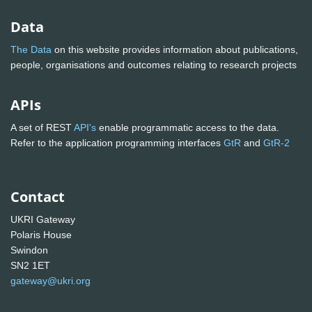
Data
The Data
on this website provides information about publications,
people, organisations and outcomes relating to research projects
APIs
A set of REST
API's
enable programmatic access to the data.
Refer to the application programming interfaces
GtR
and
GtR-2
Contact
UKRI Gateway
Polaris House
Swindon
SN2 1ET
gateway@ukri.org