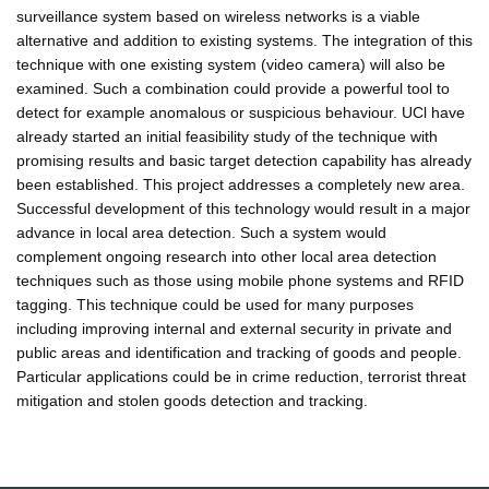
surveillance system based on wireless networks is a viable
alternative and addition to existing systems. The integration of this
technique with one existing system (video camera) will also be
examined. Such a combination could provide a powerful tool to
detect for example anomalous or suspicious behaviour. UCl have
already started an initial feasibility study of the technique with
promising results and basic target detection capability has already
been established. This project addresses a completely new area.
Successful development of this technology would result in a major
advance in local area detection. Such a system would
complement ongoing research into other local area detection
techniques such as those using mobile phone systems and RFID
tagging. This technique could be used for many purposes
including improving internal and external security in private and
public areas and identification and tracking of goods and people.
Particular applications could be in crime reduction, terrorist threat
mitigation and stolen goods detection and tracking.