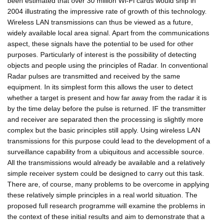
been estimated that over 30 million Wi-Fi cards would ship in
2004 illustrating the impressive rate of growth of this technology.
Wireless LAN transmissions can thus be viewed as a future,
widely available local area signal. Apart from the communications
aspect, these signals have the potential to be used for other
purposes. Particularly of interest is the possibility of detecting
objects and people using the principles of Radar. In conventional
Radar pulses are transmitted and received by the same
equipment. In its simplest form this allows the user to detect
whether a target is present and how far away from the radar it is
by the time delay before the pulse is returned. IF the transmitter
and receiver are separated then the processing is slightly more
complex but the basic principles still apply. Using wireless LAN
transmissions for this purpose could lead to the development of a
surveillance capability from a ubiquitous and accessible source.
All the transmissions would already be available and a relatively
simple receiver system could be designed to carry out this task.
There are, of course, many problems to be overcome in applying
these relatively simple principles in a real world situation. The
proposed full research programme will examine the problems in
the context of these initial results and aim to demonstrate that a