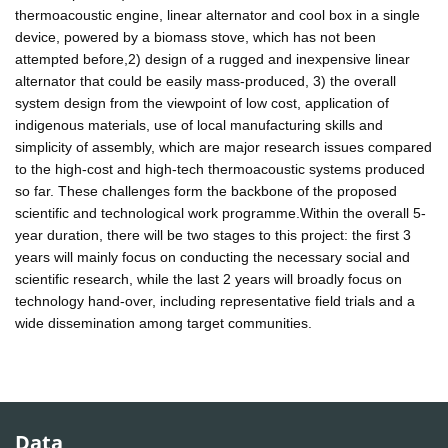
thermoacoustic engine, linear alternator and cool box in a single
device, powered by a biomass stove, which has not been
attempted before,2) design of a rugged and inexpensive linear
alternator that could be easily mass-produced, 3) the overall
system design from the viewpoint of low cost, application of
indigenous materials, use of local manufacturing skills and
simplicity of assembly, which are major research issues compared
to the high-cost and high-tech thermoacoustic systems produced
so far. These challenges form the backbone of the proposed
scientific and technological work programme.Within the overall 5-
year duration, there will be two stages to this project: the first 3
years will mainly focus on conducting the necessary social and
scientific research, while the last 2 years will broadly focus on
technology hand-over, including representative field trials and a
wide dissemination among target communities.
Data