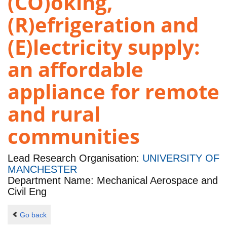
(CO)oking,
(R)efrigeration and
(E)lectricity supply:
an affordable
appliance for remote
and rural
communities
Lead Research Organisation:
UNIVERSITY OF
MANCHESTER
Department Name: Mechanical Aerospace and
Civil Eng
Go back