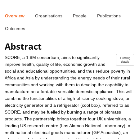
Overview
Organisations
People
Publications
Outcomes
Abstract
SCORE, a 1.8M consortium, aims to significantly
Funding
details
improve health, quality of life, economic growth and
social and educational opportunities, and thus reduce poverty in
Africa and Asia by understanding the energy needs of their rural
communities and working with them to develop the capability to
manufacture an affordable versatile domestic appliance. This will
combine the functionalities of a high-efficiency cooking stove, an
electricity generator and a refrigerator (cool box), referred to as
SCORE, and may be fuelled by burning a range of biomass
products. The partnership brings together four UK universities, a
leading US research centre (Los Alamos National Laboratory), a
multi-national electrical goods manufacturer (GP Acoustics), an