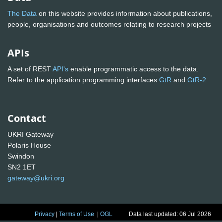
The Data
on this website provides information about publications,
people, organisations and outcomes relating to research projects
APIs
A set of REST
API's
enable programmatic access to the data.
Refer to the application programming interfaces
GtR
and
GtR-2
Contact
UKRI Gateway
Polaris House
Swindon
SN2 1ET
gateway@ukri.org
Privacy
|
Terms of Use
|
OGL
Data last updated: 06 Jul 2026