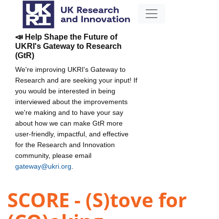
📣 Help Shape the Future of
UKRI's Gateway to Research
(GtR)
We're improving UKRI's Gateway to
Research and are seeking your input! If
you would be interested in being
interviewed about the improvements
we're making and to have your say
about how we can make GtR more
user-friendly, impactful, and effective
for the Research and Innovation
community, please email
gateway@ukri.org
.
SCORE - (S)tove for