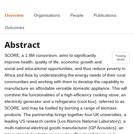
Overview
Organisations
People
Publications
Outcomes
Abstract
SCORE, a 1.8M consortium, aims to significantly
Funding
details
improve health, quality of life, economic growth and
social and educational opportunities, and thus reduce poverty in
Africa and Asia by understanding the energy needs of their rural
communities and working with them to develop the capability to
manufacture an affordable versatile domestic appliance. This will
combine the functionalities of a high-efficiency cooking stove, an
electricity generator and a refrigerator (cool box), referred to as
SCORE, and may be fuelled by burning a range of biomass
products. The partnership brings together four UK universities, a
leading US research centre (Los Alamos National Laboratory), a
multi-national electrical goods manufacturer (GP Acoustics), an