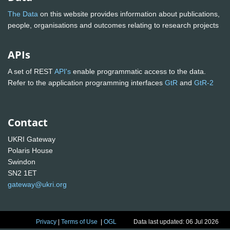
The Data
on this website provides information about publications,
people, organisations and outcomes relating to research projects
APIs
A set of REST
API's
enable programmatic access to the data.
Refer to the application programming interfaces
GtR
and
GtR-2
Contact
UKRI Gateway
Polaris House
Swindon
SN2 1ET
gateway@ukri.org
Privacy
|
Terms of Use
|
OGL
Data last updated: 06 Jul 2026