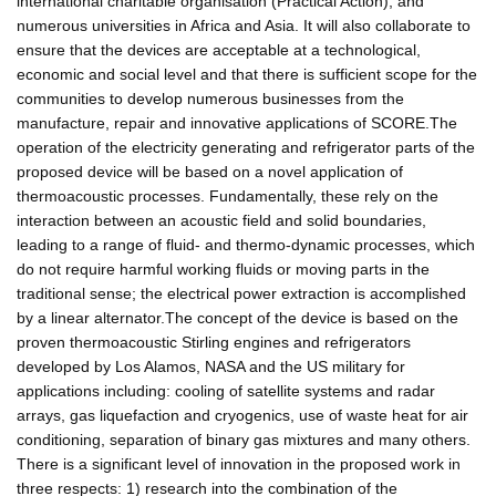
international charitable organisation (Practical Action), and
numerous universities in Africa and Asia. It will also collaborate to
ensure that the devices are acceptable at a technological,
economic and social level and that there is sufficient scope for the
communities to develop numerous businesses from the
manufacture, repair and innovative applications of SCORE.The
operation of the electricity generating and refrigerator parts of the
proposed device will be based on a novel application of
thermoacoustic processes. Fundamentally, these rely on the
interaction between an acoustic field and solid boundaries,
leading to a range of fluid- and thermo-dynamic processes, which
do not require harmful working fluids or moving parts in the
traditional sense; the electrical power extraction is accomplished
by a linear alternator.The concept of the device is based on the
proven thermoacoustic Stirling engines and refrigerators
developed by Los Alamos, NASA and the US military for
applications including: cooling of satellite systems and radar
arrays, gas liquefaction and cryogenics, use of waste heat for air
conditioning, separation of binary gas mixtures and many others.
There is a significant level of innovation in the proposed work in
three respects: 1) research into the combination of the