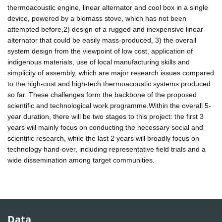
thermoacoustic engine, linear alternator and cool box in a single
device, powered by a biomass stove, which has not been
attempted before,2) design of a rugged and inexpensive linear
alternator that could be easily mass-produced, 3) the overall
system design from the viewpoint of low cost, application of
indigenous materials, use of local manufacturing skills and
simplicity of assembly, which are major research issues compared
to the high-cost and high-tech thermoacoustic systems produced
so far. These challenges form the backbone of the proposed
scientific and technological work programme.Within the overall 5-
year duration, there will be two stages to this project: the first 3
years will mainly focus on conducting the necessary social and
scientific research, while the last 2 years will broadly focus on
technology hand-over, including representative field trials and a
wide dissemination among target communities.
Data