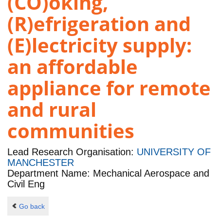
(CO)oking,
(R)efrigeration and
(E)lectricity supply:
an affordable
appliance for remote
and rural
communities
Lead Research Organisation:
UNIVERSITY OF
MANCHESTER
Department Name: Mechanical Aerospace and
Civil Eng
Go back