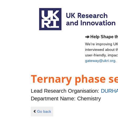
📣 Help Shape t
We're improving UKR
interviewed about 
user-friendly, impa
gateway@ukri.org
.
Ternary phase se
Lead Research Organisation:
DURHA
Department Name: Chemistry
Go back