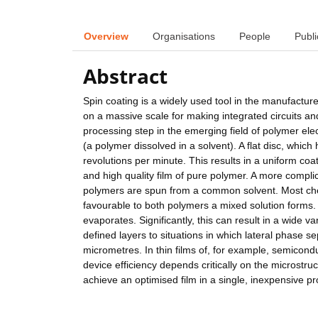
Overview
Organisations
People
Publi
Abstract
Spin coating is a widely used tool in the manufacture
on a massive scale for making integrated circuits and co
processing step in the emerging field of polymer ele
(a polymer dissolved in a solvent). A flat disc, which
revolutions per minute. This results in a uniform coa
and high quality film of pure polymer. A more complic
polymers are spun from a common solvent. Most chemic
favourable to both polymers a mixed solution forms.
evaporates. Significantly, this can result in a wide v
defined layers to situations in which lateral phase 
micrometres. In thin films of, for example, semicond
device efficiency depends critically on the microstr
achieve an optimised film in a single, inexpensive p