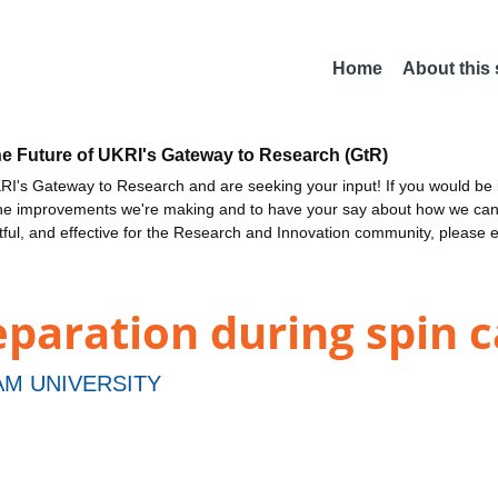
Home
About this
he Future of UKRI's Gateway to Research (GtR)
I's Gateway to Research and are seeking your input! If you would be i
the improvements we're making and to have your say about how we c
ctful, and effective for the Research and Innovation community, please 
paration during spin c
M UNIVERSITY