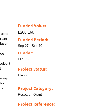
Funded Value:
£260,166
y used
ortant
Funded Period:
lution
Sep 07 - Sep 10
Funder:
ooth
EPSRC
solvent
Project Status:
t
Closed
o many
the
Project Category:
 can
Research Grant
Project Reference: