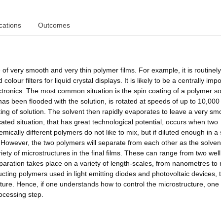
cations
Outcomes
 of very smooth and very thin polymer films. For example, it is routinel
lour filters for liquid crystal displays. It is likely to be a centrally imp
ctronics. The most common situation is the spin coating of a polymer so
 has been flooded with the solution, is rotated at speeds of up to 10,000
ting of solution. The solvent then rapidly evaporates to leave a very sm
ated situation, that has great technological potential, occurs when two
ally different polymers do not like to mix, but if diluted enough in a 
 However, the two polymers will separate from each other as the solven
ariety of microstructures in the final films. These can range from two well
separation takes place on a variety of length-scales, from nanometres t
ucting polymers used in light emitting diodes and photovoltaic devices, 
ucture. Hence, if one understands how to control the microstructure, one
rocessing step.