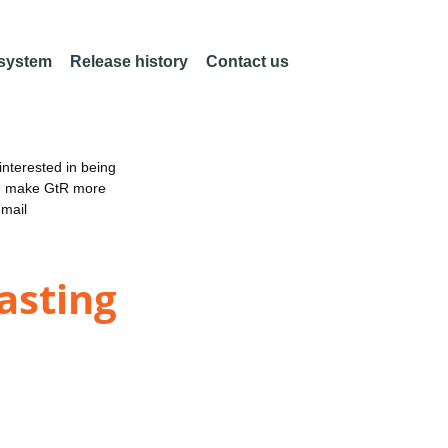
 system
Release history
Contact us
nterested in being
an make GtR more
email
asting