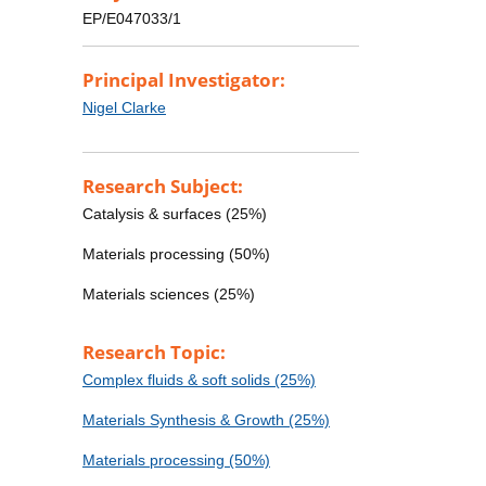
EP/E047033/1
Principal Investigator:
Nigel Clarke
Research Subject:
Catalysis & surfaces (25%)
Materials processing (50%)
Materials sciences (25%)
Research Topic:
Complex fluids & soft solids (25%)
Materials Synthesis & Growth (25%)
Materials processing (50%)