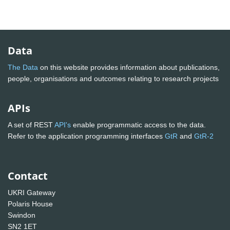
Data
The Data
on this website provides information about publications,
people, organisations and outcomes relating to research projects
APIs
A set of REST
API's
enable programmatic access to the data.
Refer to the application programming interfaces
GtR
and
GtR-2
Contact
UKRI Gateway
Polaris House
Swindon
SN2 1ET