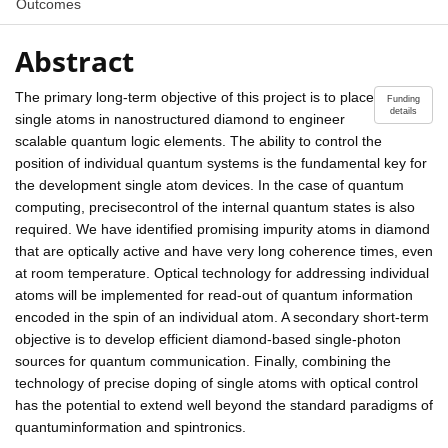
Outcomes
Abstract
The primary long-term objective of this project is to place
Funding
details
single atoms in nanostructured diamond to engineer
scalable quantum logic elements. The ability to control the
position of individual quantum systems is the fundamental key for
the development single atom devices. In the case of quantum
computing, precisecontrol of the internal quantum states is also
required. We have identified promising impurity atoms in diamond
that are optically active and have very long coherence times, even
at room temperature. Optical technology for addressing individual
atoms will be implemented for read-out of quantum information
encoded in the spin of an individual atom. A secondary short-term
objective is to develop efficient diamond-based single-photon
sources for quantum communication. Finally, combining the
technology of precise doping of single atoms with optical control
has the potential to extend well beyond the standard paradigms of
quantuminformation and spintronics.