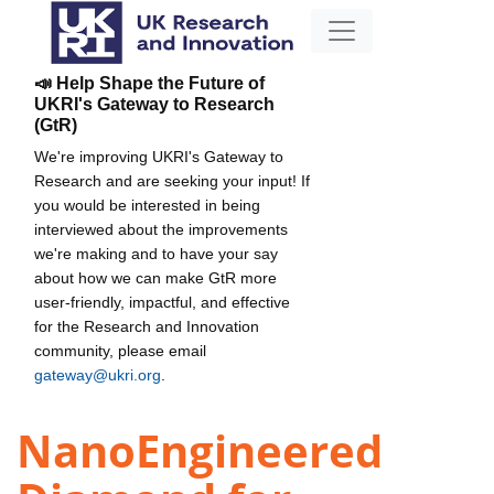
📣 Help Shape the Future of
UKRI's Gateway to Research
(GtR)
We're improving UKRI's Gateway to
Research and are seeking your input! If
you would be interested in being
interviewed about the improvements
we're making and to have your say
about how we can make GtR more
user-friendly, impactful, and effective
for the Research and Innovation
community, please email
gateway@ukri.org
.
NanoEngineered