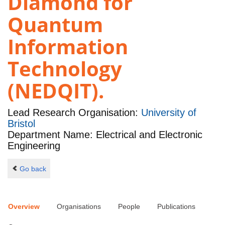
Diamond for
Quantum
Information
Technology
(NEDQIT).
Lead Research Organisation:
University of
Bristol
Department Name: Electrical and Electronic
Engineering
Go back
Overview
Organisations
People
Publications