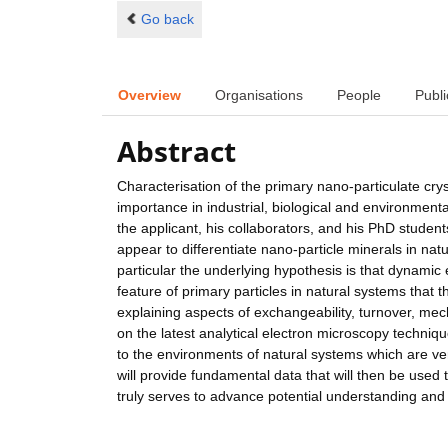
Go back
Overview
Organisations
People
Publi
Abstract
Characterisation of the primary nano-particulate crys
importance in industrial, biological and environmenta
the applicant, his collaborators, and his PhD students
appear to differentiate nano-particle minerals in nat
particular the underlying hypothesis is that dynami
feature of primary particles in natural systems that t
explaining aspects of exchangeability, turnover, mec
on the latest analytical electron microscopy techniqu
to the environments of natural systems which are very
will provide fundamental data that will then be used 
truly serves to advance potential understanding and c