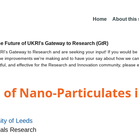
Home
About this
he Future of UKRI's Gateway to Research (GtR)
I's Gateway to Research and are seeking your input! If you would be i
the improvements we're making and to have your say about how we c
ctful, and effective for the Research and Innovation community, please 
 of Nano-Particulates 
ity of Leeds
ials Research