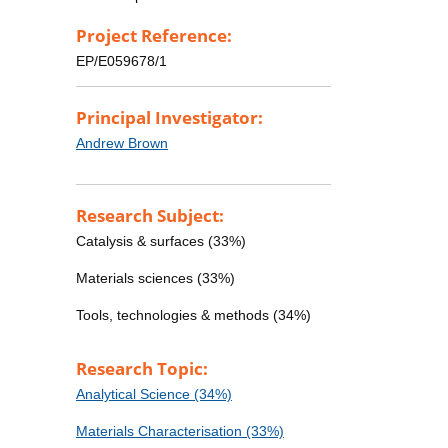
Project Reference:
EP/E059678/1
Principal Investigator:
Andrew Brown
Research Subject:
Catalysis & surfaces (33%)
Materials sciences (33%)
Tools, technologies & methods (34%)
Research Topic:
Analytical Science (34%)
Materials Characterisation (33%)