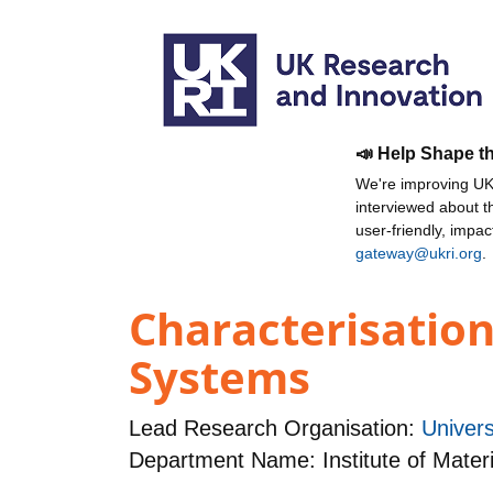
📣 Help Shape t
We're improving UKR
interviewed about 
user-friendly, impa
gateway@ukri.org
.
Characterisation
Systems
Lead Research Organisation:
Univers
Department Name: Institute of Mater