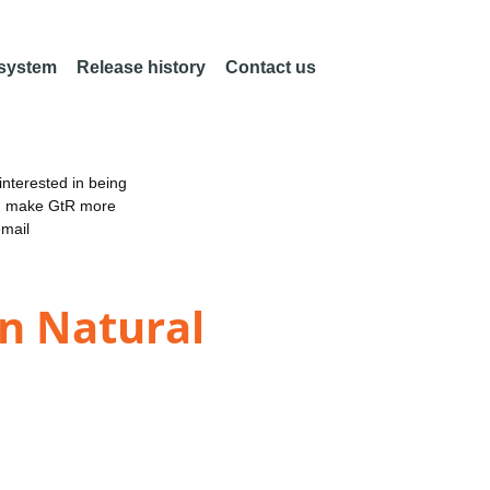
 system
Release history
Contact us
nterested in being
an make GtR more
email
in Natural