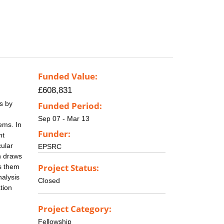
Funded Value:
£608,831
es by
Funded Period:
Sep 07 - Mar 13
ems. In
Funder:
nt
cular
EPSRC
n draws
Project Status:
es them
nalysis
Closed
tion
Project Category:
Fellowship