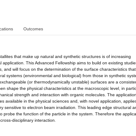
cations
Outcomes
tallites that make up natural and synthetic structures is of increasing
l application. This Advanced Fellowship aims to build on existing studi
, and will focus on the determination of the surface characteristics that
ural systems (environmental and biological) from those in synthetic syst
c exchangeable (or thermodynamically unstable) surfaces are a consiste
hen shape the physical characteristics at the macroscopic level, in parti
hanical strength and interaction with organic molecules. The applicatio
es available in the physical sciences and, with novel application, appli
 sensitive to electron beam irradiation. This leading edge structural a
to probe the function of the particle in the system. Therefore the applica
ross-disciplinary interaction.