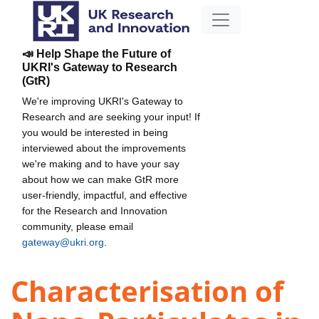
📣 Help Shape the Future of
UKRI's Gateway to Research
(GtR)
We're improving UKRI's Gateway to
Research and are seeking your input! If
you would be interested in being
interviewed about the improvements
we're making and to have your say
about how we can make GtR more
user-friendly, impactful, and effective
for the Research and Innovation
community, please email
gateway@ukri.org
.
Characterisation of