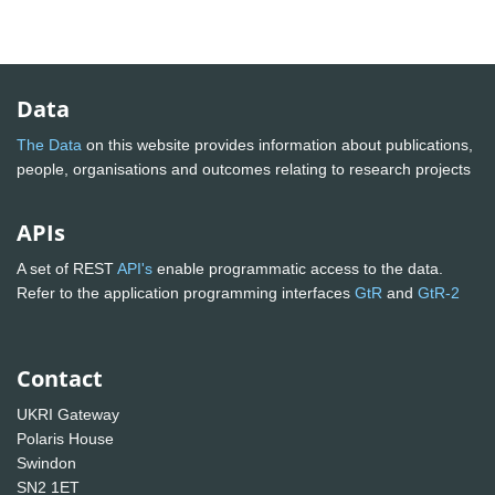
Data
The Data
on this website provides information about publications,
people, organisations and outcomes relating to research projects
APIs
A set of REST
API's
enable programmatic access to the data.
Refer to the application programming interfaces
GtR
and
GtR-2
Contact
UKRI Gateway
Polaris House
Swindon
SN2 1ET