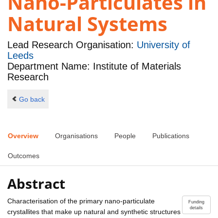
Nano-Particulates in
Natural Systems
Lead Research Organisation:
University of
Leeds
Department Name: Institute of Materials
Research
Go back
Overview
Organisations
People
Publications
Outcomes
Abstract
Characterisation of the primary nano-particulate
Funding
details
crystallites that make up natural and synthetic structures