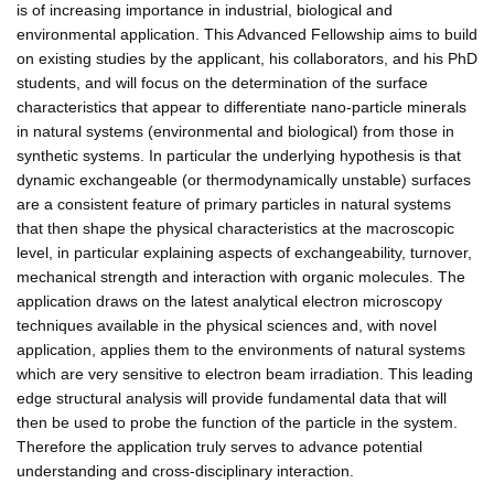
is of increasing importance in industrial, biological and
environmental application. This Advanced Fellowship aims to build
on existing studies by the applicant, his collaborators, and his PhD
students, and will focus on the determination of the surface
characteristics that appear to differentiate nano-particle minerals
in natural systems (environmental and biological) from those in
synthetic systems. In particular the underlying hypothesis is that
dynamic exchangeable (or thermodynamically unstable) surfaces
are a consistent feature of primary particles in natural systems
that then shape the physical characteristics at the macroscopic
level, in particular explaining aspects of exchangeability, turnover,
mechanical strength and interaction with organic molecules. The
application draws on the latest analytical electron microscopy
techniques available in the physical sciences and, with novel
application, applies them to the environments of natural systems
which are very sensitive to electron beam irradiation. This leading
edge structural analysis will provide fundamental data that will
then be used to probe the function of the particle in the system.
Therefore the application truly serves to advance potential
understanding and cross-disciplinary interaction.