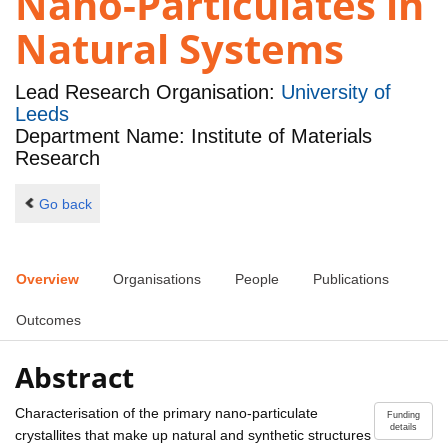
Nano-Particulates in
Natural Systems
Lead Research Organisation:
University of
Leeds
Department Name: Institute of Materials
Research
Go back
Overview
Organisations
People
Publications
Outcomes
Abstract
Characterisation of the primary nano-particulate
Funding
details
crystallites that make up natural and synthetic structures