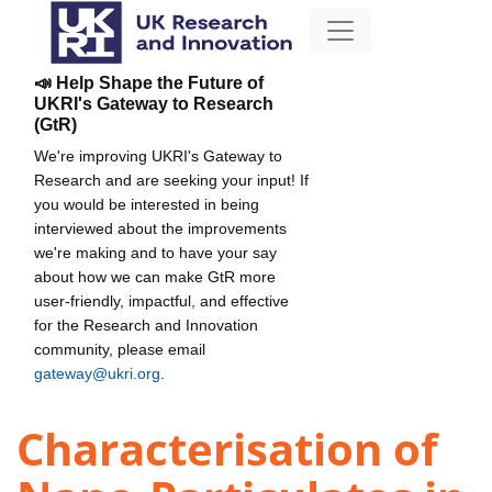
📣 Help Shape the Future of
UKRI's Gateway to Research
(GtR)
We're improving UKRI's Gateway to
Research and are seeking your input! If
you would be interested in being
interviewed about the improvements
we're making and to have your say
about how we can make GtR more
user-friendly, impactful, and effective
for the Research and Innovation
community, please email
gateway@ukri.org
.
Characterisation of