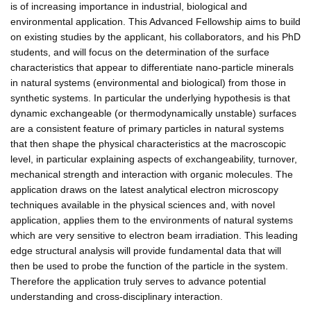
is of increasing importance in industrial, biological and
environmental application. This Advanced Fellowship aims to build
on existing studies by the applicant, his collaborators, and his PhD
students, and will focus on the determination of the surface
characteristics that appear to differentiate nano-particle minerals
in natural systems (environmental and biological) from those in
synthetic systems. In particular the underlying hypothesis is that
dynamic exchangeable (or thermodynamically unstable) surfaces
are a consistent feature of primary particles in natural systems
that then shape the physical characteristics at the macroscopic
level, in particular explaining aspects of exchangeability, turnover,
mechanical strength and interaction with organic molecules. The
application draws on the latest analytical electron microscopy
techniques available in the physical sciences and, with novel
application, applies them to the environments of natural systems
which are very sensitive to electron beam irradiation. This leading
edge structural analysis will provide fundamental data that will
then be used to probe the function of the particle in the system.
Therefore the application truly serves to advance potential
understanding and cross-disciplinary interaction.