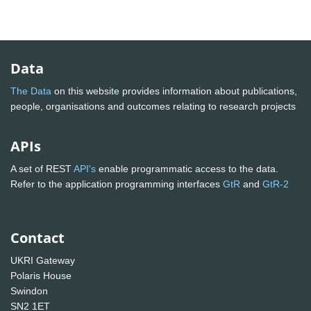
Data
The Data
on this website provides information about publications,
people, organisations and outcomes relating to research projects
APIs
A set of REST
API's
enable programmatic access to the data.
Refer to the application programming interfaces
GtR
and
GtR-2
Contact
UKRI Gateway
Polaris House
Swindon
SN2 1ET