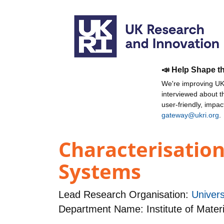
📣 Help Shape t
We're improving UKR
interviewed about 
user-friendly, impa
gateway@ukri.org
.
Characterisation
Systems
Lead Research Organisation:
Univers
Department Name: Institute of Mater