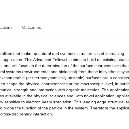
cations
Outcomes
tallites that make up natural and synthetic structures is of increasing
l application. This Advanced Fellowship aims to build on existing studi
, and will focus on the determination of the surface characteristics that
ural systems (environmental and biological) from those in synthetic syst
c exchangeable (or thermodynamically unstable) surfaces are a consiste
hen shape the physical characteristics at the macroscopic level, in parti
hanical strength and interaction with organic molecules. The applicatio
es available in the physical sciences and, with novel application, appli
 sensitive to electron beam irradiation. This leading edge structural a
to probe the function of the particle in the system. Therefore the applica
ross-disciplinary interaction.