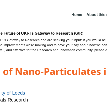
Home
About this
he Future of UKRI's Gateway to Research (GtR)
I's Gateway to Research and are seeking your input! If you would be i
the improvements we're making and to have your say about how we c
ctful, and effective for the Research and Innovation community, please 
 of Nano-Particulates 
ity of Leeds
ials Research