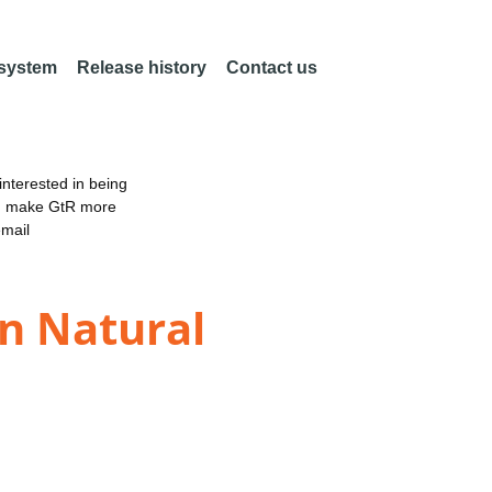
 system
Release history
Contact us
nterested in being
an make GtR more
email
in Natural