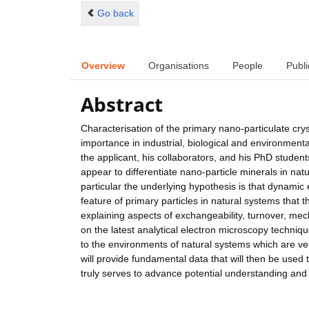
Go back
Overview
Organisations
People
Publi
Abstract
Characterisation of the primary nano-particulate crys
importance in industrial, biological and environmenta
the applicant, his collaborators, and his PhD students
appear to differentiate nano-particle minerals in nat
particular the underlying hypothesis is that dynami
feature of primary particles in natural systems that t
explaining aspects of exchangeability, turnover, mec
on the latest analytical electron microscopy techniqu
to the environments of natural systems which are very
will provide fundamental data that will then be used 
truly serves to advance potential understanding and c