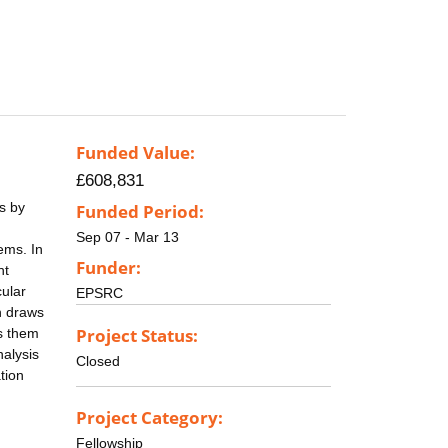
Funded Value:
£608,831
es by
Funded Period:
Sep 07 - Mar 13
ems. In
Funder:
nt
cular
EPSRC
n draws
Project Status:
es them
nalysis
Closed
tion
Project Category:
Fellowship