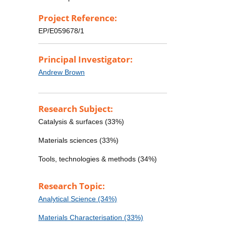
Project Reference:
EP/E059678/1
Principal Investigator:
Andrew Brown
Research Subject:
Catalysis & surfaces (33%)
Materials sciences (33%)
Tools, technologies & methods (34%)
Research Topic:
Analytical Science (34%)
Materials Characterisation (33%)