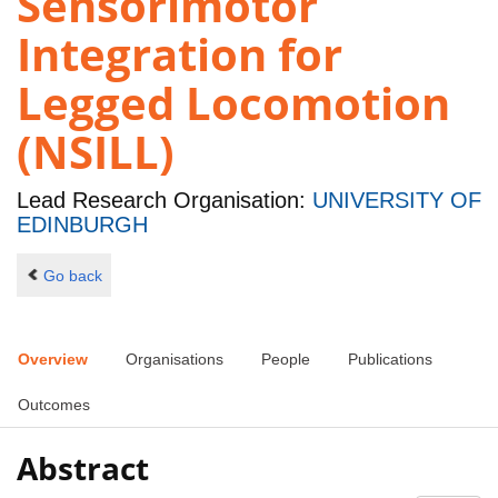
Sensorimotor
Integration for
Legged Locomotion
(NSILL)
Lead Research Organisation:
UNIVERSITY OF
EDINBURGH
Go back
Overview
Organisations
People
Publications
Outcomes
Abstract