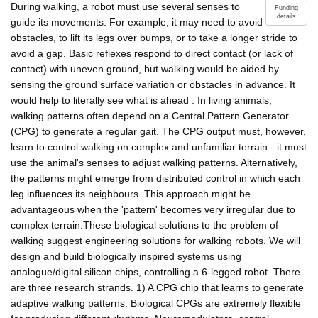
During walking, a robot must use several senses to
Funding
details
guide its movements. For example, it may need to avoid
obstacles, to lift its legs over bumps, or to take a longer stride to
avoid a gap. Basic reflexes respond to direct contact (or lack of
contact) with uneven ground, but walking would be aided by
sensing the ground surface variation or obstacles in advance. It
would help to literally see what is ahead . In living animals,
walking patterns often depend on a Central Pattern Generator
(CPG) to generate a regular gait. The CPG output must, however,
learn to control walking on complex and unfamiliar terrain - it must
use the animal's senses to adjust walking patterns. Alternatively,
the patterns might emerge from distributed control in which each
leg influences its neighbours. This approach might be
advantageous when the 'pattern' becomes very irregular due to
complex terrain.These biological solutions to the problem of
walking suggest engineering solutions for walking robots. We will
design and build biologically inspired systems using
analogue/digital silicon chips, controlling a 6-legged robot. There
are three research strands. 1) A CPG chip that learns to generate
adaptive walking patterns. Biological CPGs are extremely flexible