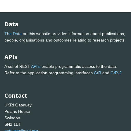
Data
The Data
on this website provides information about publications,
people, organisations and outcomes relating to research projects
APIs
A set of REST
API's
enable programmatic access to the data.
Refer to the application programming interfaces
GtR
and
GtR-2
Contact
UKRI Gateway
Polaris House
Swindon
SN2 1ET
gateway@ukri.org