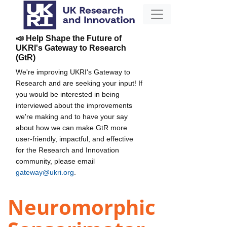
📣 Help Shape the Future of
UKRI's Gateway to Research
(GtR)
We're improving UKRI's Gateway to
Research and are seeking your input! If
you would be interested in being
interviewed about the improvements
we're making and to have your say
about how we can make GtR more
user-friendly, impactful, and effective
for the Research and Innovation
community, please email
gateway@ukri.org
.
Neuromorphic