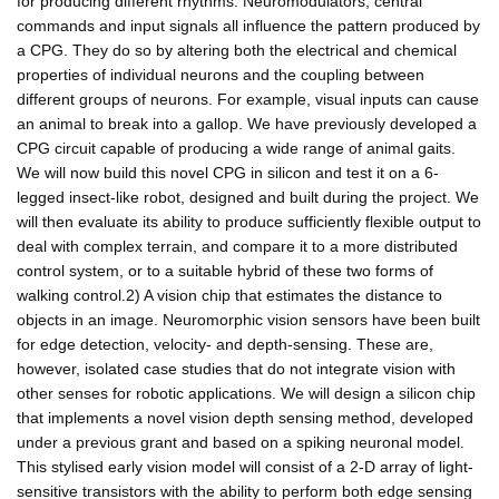
for producing different rhythms. Neuromodulators, central
commands and input signals all influence the pattern produced by
a CPG. They do so by altering both the electrical and chemical
properties of individual neurons and the coupling between
different groups of neurons. For example, visual inputs can cause
an animal to break into a gallop. We have previously developed a
CPG circuit capable of producing a wide range of animal gaits.
We will now build this novel CPG in silicon and test it on a 6-
legged insect-like robot, designed and built during the project. We
will then evaluate its ability to produce sufficiently flexible output to
deal with complex terrain, and compare it to a more distributed
control system, or to a suitable hybrid of these two forms of
walking control.2) A vision chip that estimates the distance to
objects in an image. Neuromorphic vision sensors have been built
for edge detection, velocity- and depth-sensing. These are,
however, isolated case studies that do not integrate vision with
other senses for robotic applications. We will design a silicon chip
that implements a novel vision depth sensing method, developed
under a previous grant and based on a spiking neuronal model.
This stylised early vision model will consist of a 2-D array of light-
sensitive transistors with the ability to perform both edge sensing