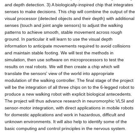
and depth detection. 3) A biologically-inspired chip that integrates
senses to make decisions. This chip will combine the output of the
visual processor (detected objects and their depth) with additional
senses (touch and joint angle sensors) to adjust the walking
patterns to achieve smooth, stable movement across rough
ground. In particular it will learn to use the visual depth
information to anticipate movements required to avoid collisions
and maintain stable footing. We will test the methods in
simulation, then use software on microprocessors to test the
results on real robots. We will then create a chip which will
translate the sensors' view of the world into appropriate
modulation of the walking controller. The final stage of the project
will be the integration of all three chips on to the 6-legged robot to
produce a new walking robot with explicit biological antecedents.
The project will thus advance research in neuromorphic VLSI and
sensor-motor integration, with direct applications in mobile robots
for domestic applications and work in hazardous, difficult and
unknown environments. It will also help to identify some of the
basic computing and control principles in the nervous system.