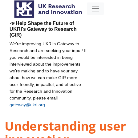
📣 Help Shape the Future of
UKRI's Gateway to Research
(GtR)
We're improving UKRI's Gateway to
Research and are seeking your input! If
you would be interested in being
interviewed about the improvements
we're making and to have your say
about how we can make GtR more
user-friendly, impactful, and effective
for the Research and Innovation
community, please email
gateway@ukri.org
.
Understanding user