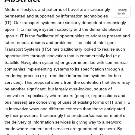
Modern lifestyles and patterns of travel are increasingly
Funding
details
permeated and supported by information technologies
(IT). Our transport systems are similarly dependent increasingly
upon IT to manage system capacity and the demands placed
upon it. IT is the facilitator of opportunities to address present and
future needs, desires and problems. The field of Intelligent
Transport Systems (ITS) has traditionally looked to realise such
opportunities through innovation that is commercially led (e.g.
Satellite Navigation systems) or government led with commercial
companies implementing systems to its specification through a
tendering process (e.g. real-time information systems for bus
services). This proposal stems from the contention that there may
be another significant, but largely over-looked, source of
innovation - specifically where users (people, organisations and
businesses) are conceiving of uses of existing forms of IT and ITS
in innovative ways and different contexts than those anticipated
by their providers. Increasingly the producer/consumer model of
the delivery of information services is giving way to a network
mode where content and services are generated by users. By