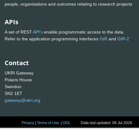
people, organisations and outcomes relating to research projects
APIs
A set of REST
API's
enable programmatic access to the data.
Refer to the application programming interfaces
GtR
and
GtR-2
Contact
UKRI Gateway
Polaris House
Swindon
SN2 1ET
gateway@ukri.org
Privacy
|
Terms of Use
|
OGL
Data last updated: 06 Jul 2026