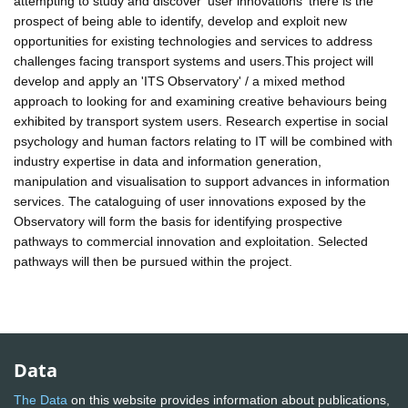
attempting to study and discover 'user innovations' there is the
prospect of being able to identify, develop and exploit new
opportunities for existing technologies and services to address
challenges facing transport systems and users.This project will
develop and apply an 'ITS Observatory' / a mixed method
approach to looking for and examining creative behaviours being
exhibited by transport system users. Research expertise in social
psychology and human factors relating to IT will be combined with
industry expertise in data and information generation,
manipulation and visualisation to support advances in information
services. The cataloguing of user innovations exposed by the
Observatory will form the basis for identifying prospective
pathways to commercial innovation and exploitation. Selected
pathways will then be pursued within the project.
Data
The Data
on this website provides information about publications,