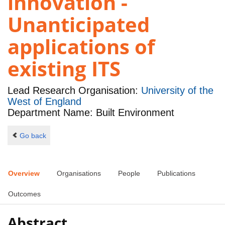
innovation -
Unanticipated
applications of
existing ITS
Lead Research Organisation:
University of the
West of England
Department Name: Built Environment
Go back
Overview
Organisations
People
Publications
Outcomes
Abstract