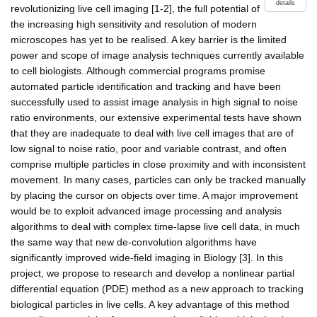
details
revolutionizing live cell imaging [1-2], the full potential of
the increasing high sensitivity and resolution of modern
microscopes has yet to be realised. A key barrier is the limited
power and scope of image analysis techniques currently available
to cell biologists. Although commercial programs promise
automated particle identification and tracking and have been
successfully used to assist image analysis in high signal to noise
ratio environments, our extensive experimental tests have shown
that they are inadequate to deal with live cell images that are of
low signal to noise ratio, poor and variable contrast, and often
comprise multiple particles in close proximity and with inconsistent
movement. In many cases, particles can only be tracked manually
by placing the cursor on objects over time. A major improvement
would be to exploit advanced image processing and analysis
algorithms to deal with complex time-lapse live cell data, in much
the same way that new de-convolution algorithms have
significantly improved wide-field imaging in Biology [3]. In this
project, we propose to research and develop a nonlinear partial
differential equation (PDE) method as a new approach to tracking
biological particles in live cells. A key advantage of this method