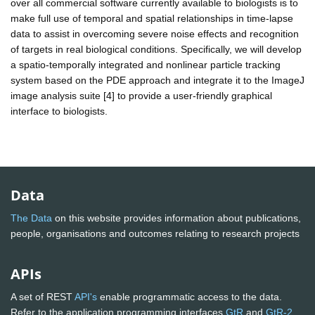
over all commercial software currently available to biologists is to
make full use of temporal and spatial relationships in time-lapse
data to assist in overcoming severe noise effects and recognition
of targets in real biological conditions. Specifically, we will develop
a spatio-temporally integrated and nonlinear particle tracking
system based on the PDE approach and integrate it to the ImageJ
image analysis suite [4] to provide a user-friendly graphical
interface to biologists.
Data
The Data
on this website provides information about publications,
people, organisations and outcomes relating to research projects
APIs
A set of REST
API's
enable programmatic access to the data.
Refer to the application programming interfaces
GtR
and
GtR-2