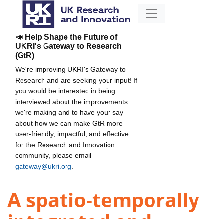
📣 Help Shape the Future of
UKRI's Gateway to Research
(GtR)
We're improving UKRI's Gateway to
Research and are seeking your input! If
you would be interested in being
interviewed about the improvements
we're making and to have your say
about how we can make GtR more
user-friendly, impactful, and effective
for the Research and Innovation
community, please email
gateway@ukri.org
.
A spatio-temporally