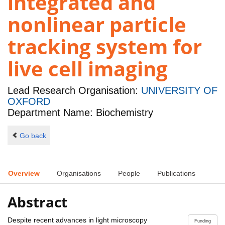
integrated and
nonlinear particle
tracking system for
live cell imaging
Lead Research Organisation:
UNIVERSITY OF
OXFORD
Department Name: Biochemistry
Go back
Overview
Organisations
People
Publications
Abstract
Despite recent advances in light microscopy
Funding