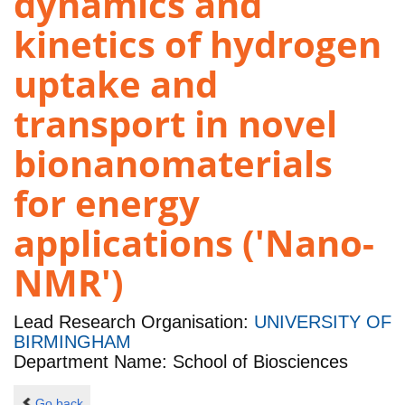
dynamics and
kinetics of hydrogen
uptake and
transport in novel
bionanomaterials
for energy
applications ('Nano-
NMR')
Lead Research Organisation:
UNIVERSITY OF
BIRMINGHAM
Department Name: School of Biosciences
Go back