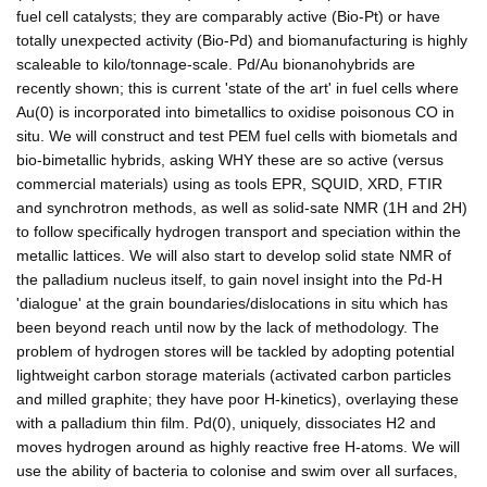
fuel cell catalysts; they are comparably active (Bio-Pt) or have
totally unexpected activity (Bio-Pd) and biomanufacturing is highly
scaleable to kilo/tonnage-scale. Pd/Au bionanohybrids are
recently shown; this is current 'state of the art' in fuel cells where
Au(0) is incorporated into bimetallics to oxidise poisonous CO in
situ. We will construct and test PEM fuel cells with biometals and
bio-bimetallic hybrids, asking WHY these are so active (versus
commercial materials) using as tools EPR, SQUID, XRD, FTIR
and synchrotron methods, as well as solid-sate NMR (1H and 2H)
to follow specifically hydrogen transport and speciation within the
metallic lattices. We will also start to develop solid state NMR of
the palladium nucleus itself, to gain novel insight into the Pd-H
'dialogue' at the grain boundaries/dislocations in situ which has
been beyond reach until now by the lack of methodology. The
problem of hydrogen stores will be tackled by adopting potential
lightweight carbon storage materials (activated carbon particles
and milled graphite; they have poor H-kinetics), overlaying these
with a palladium thin film. Pd(0), uniquely, dissociates H2 and
moves hydrogen around as highly reactive free H-atoms. We will
use the ability of bacteria to colonise and swim over all surfaces,