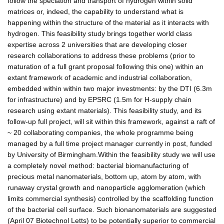
follow the speciation and transport of hydrogen within solid
matrices or, indeed, the capability to understand what is
happening within the structure of the material as it interacts with
hydrogen. This feasibility study brings together world class
expertise across 2 universities that are developing closer
research collaborations to address these problems (prior to
maturation of a full grant proposal following this one) within an
extant framework of academic and industrial collaboration,
embedded within within two major investments: by the DTI (6.3m
for infrastructure) and by EPSRC (1.5m for H-supply chain
research using extant materials). This feasibility study, and its
follow-up full project, will sit within this framework, against a raft of
~ 20 collaborating companies, the whole programme being
managed by a full time project manager currently in post, funded
by University of Birmingham.Within the feasibility study we will use
a completely novel method: bacterial biomanufacturing of
precious metal nanomaterials, bottom up, atom by atom, with
runaway crystal growth and nanoparticle agglomeration (which
limits commercial synthesis) controlled by the scaffolding function
of the bacterial cell surface. Such bionanomaterials are suggested
(April 07 Biotechnol Letts) to be potentially superior to commercial