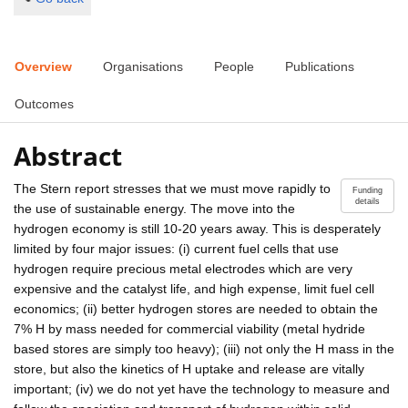
Overview
Organisations
People
Publications
Outcomes
Abstract
The Stern report stresses that we must move rapidly to
Funding
details
the use of sustainable energy. The move into the
hydrogen economy is still 10-20 years away. This is desperately
limited by four major issues: (i) current fuel cells that use
hydrogen require precious metal electrodes which are very
expensive and the catalyst life, and high expense, limit fuel cell
economics; (ii) better hydrogen stores are needed to obtain the
7% H by mass needed for commercial viability (metal hydride
based stores are simply too heavy); (iii) not only the H mass in the
store, but also the kinetics of H uptake and release are vitally
important; (iv) we do not yet have the technology to measure and