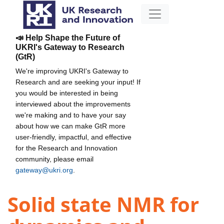
📣 Help Shape the Future of
UKRI's Gateway to Research
(GtR)
We're improving UKRI's Gateway to
Research and are seeking your input! If
you would be interested in being
interviewed about the improvements
we're making and to have your say
about how we can make GtR more
user-friendly, impactful, and effective
for the Research and Innovation
community, please email
gateway@ukri.org
.
Solid state NMR for