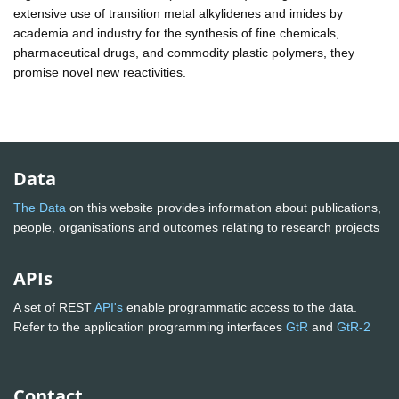
extensive use of transition metal alkylidenes and imides by
academia and industry for the synthesis of fine chemicals,
pharmaceutical drugs, and commodity plastic polymers, they
promise novel new reactivities.
Data
The Data
on this website provides information about publications,
people, organisations and outcomes relating to research projects
APIs
A set of REST
API's
enable programmatic access to the data.
Refer to the application programming interfaces
GtR
and
GtR-2
Contact