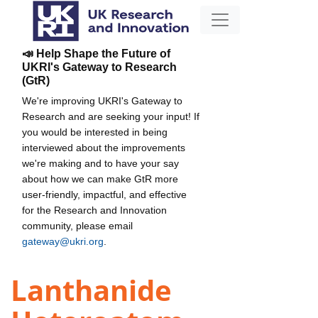
📣 Help Shape the Future of
UKRI's Gateway to Research
(GtR)
We're improving UKRI's Gateway to
Research and are seeking your input! If
you would be interested in being
interviewed about the improvements
we're making and to have your say
about how we can make GtR more
user-friendly, impactful, and effective
for the Research and Innovation
community, please email
gateway@ukri.org
.
Lanthanide