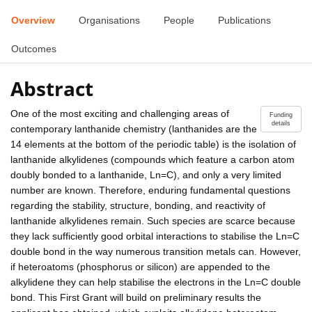
Overview
Organisations
People
Publications
Outcomes
Abstract
One of the most exciting and challenging areas of
Funding
details
contemporary lanthanide chemistry (lanthanides are the
14 elements at the bottom of the periodic table) is the isolation of
lanthanide alkylidenes (compounds which feature a carbon atom
doubly bonded to a lanthanide, Ln=C), and only a very limited
number are known. Therefore, enduring fundamental questions
regarding the stability, structure, bonding, and reactivity of
lanthanide alkylidenes remain. Such species are scarce because
they lack sufficiently good orbital interactions to stabilise the Ln=C
double bond in the way numerous transition metals can. However,
if heteroatoms (phosphorus or silicon) are appended to the
alkylidene they can help stabilise the electrons in the Ln=C double
bond. This First Grant will build on preliminary results the