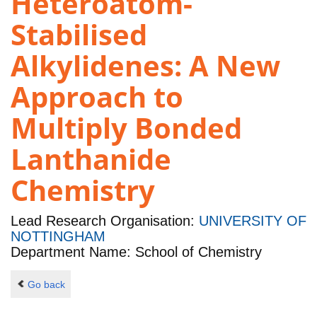
Heteroatom-
Stabilised
Alkylidenes: A New
Approach to
Multiply Bonded
Lanthanide
Chemistry
Lead Research Organisation:
UNIVERSITY OF
NOTTINGHAM
Department Name: School of Chemistry
Go back