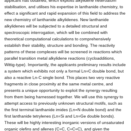
applicant has obtained, which exploits alkylidene heteroatom
stabilisation, and utilises his expertise in lanthanide chemistry, to
effect a significant and rapid expansion of this field to address the
new chemistry of lanthanide alkylidenes. New lanthanide
alkylidenes will be subjected to a detailed structural and
spectroscopic interrogation, which will be combined with
theoretical computational calculations to comprehensively
establish their stability, structure and bonding. The reactivity
patterns of these complexes will be screened in reactions which
parallel transition metal alkylidene reactions (cycloadditions,
Wittig-type). Importantly, the applicants preliminary results include
a system which exhibits not only a formal Ln=C double bond, but
also a reactive Ln-C single bond. This places two very reactive
fragments in close proximity at the same metal centre, and
presents a unique opportunity to exploit the synergy resulting
from them being harnessed together. We will use this synergy to
attempt access to previously unknown structural motifs, such as
the first terminal lanthanide imides (Ln=N double bond) and the
first lanthanide tetrylenes (Ln=Si and Ln=Ge double bonds).
These will be highly interesting inorganic versions of unsaturated
organic olefins and allenes (C=C, C=C=C), and given the