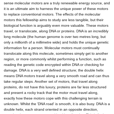
sense molecular motors are a truly renewable energy source, and
it is an ultimate aim to harness the unique power of these motors
to replace conventional motors. The effects of the molecular
motors this fellowship aims to study are less tangible, but their
biological function is arguably even more valuable. These motors
travel, or translocate, along DNA or proteins. DNA is an incredibly
long molecule (the human genome is over two metres long, but
only a millionth of a millimetre wide) and holds the unique genetic
information for a person. Molecular motors must continually
translocate along this molecule, sometimes simply get to another
region, or more commonly whilst performing a function, such as
reading the genetic code encrypted within DNA or checking for
damage. DNA is a very well defined structure; the double helix
means DNA motors travel along a very smooth road and can thus
take regular steps. Another set of motors, that travel along
proteins, do not have this luxury, proteins are far less structured
and present a rocky track that the motor must travel along,
exactly how these motors cope with this challenging terrain is
unknown. Whilst the 'DNA road' is smooth, it is also busy. DNA is a
double helix, each strand oriented in an opposite direction,