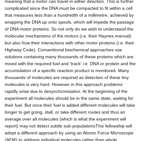
meaning that a motor can travel in either direction. This is further
complicated since the DNA must be compacted to fit within a cell
that measures less than a hundredth of a millimetre, achieved by
wrapping the DNA up onto spools, which will impede the passage
of DNA motor proteins. So not only do we wish to understand the
molecular mechanisms of the motors (i.e. their Haynes manual)
but also how their interactions with other motor proteins (i.e. their
Highway Code). Conventional biochemical approaches use
solutions containing many thousands of these proteins which are
mixed with the required fuel and 'track' i.e. DNA or protein and the
accumulation of a specific reaction product is monitored. Many
thousands of molecules are required as detection of these tiny
molecules is very hard. However in this approach problems
rapidly arise due to desynchronisation. At the beginning of the
experiment all molecules should be in the same state, waiting for
their fuel. But once their fuel is added different molecules will take
longer to get going, stall, or take different routes and thus an
average over all molecules (which is what the experiment will
report) may not detect subtle sub-populationsThis fellowship will
adopt a different approach by using an Atomic Force Microscope
(AFM) to address individual molecules rather than whole