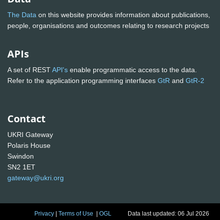
The Data
on this website provides information about publications,
people, organisations and outcomes relating to research projects
APIs
A set of REST
API's
enable programmatic access to the data.
Refer to the application programming interfaces
GtR
and
GtR-2
Contact
UKRI Gateway
Polaris House
Swindon
SN2 1ET
gateway@ukri.org
Privacy
|
Terms of Use
|
OGL
Data last updated: 06 Jul 2026