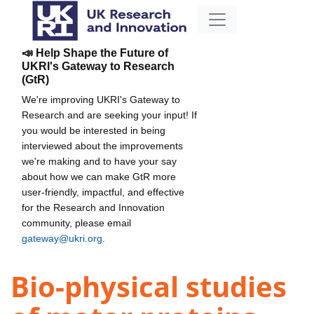
📣 Help Shape the Future of
UKRI's Gateway to Research
(GtR)
We're improving UKRI's Gateway to
Research and are seeking your input! If
you would be interested in being
interviewed about the improvements
we're making and to have your say
about how we can make GtR more
user-friendly, impactful, and effective
for the Research and Innovation
community, please email
gateway@ukri.org
.
Bio-physical studies