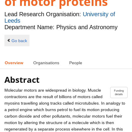
of motor proteins
Lead Research Organisation:
University of
Leeds
Department Name: Physics and Astronomy
Go back
Overview
Organisations
People
Abstract
Molecular motors are widespread in biology. Muscle
Funding
details
contractions are the result of billions of motors called
myosins travelling along tracks called microtubules. In analogy to
a petrol engine which burns petrol to fuel its motion producing
carbon dioxide and other pollutants, molecular motors fuel their
motion by altering the structure of a molecule which is then
regenerated by a separate process elsewhere in the cell. In this