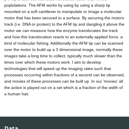
poplulations. The AFM works by using by using a sharp tip
mounted on a soft cantilever to manipulate or image a molecular
motor that has been secured to a surface. By securing the motors
track (i.e. DNA or protein) to the AFM tip and dangling it above the
motor we can measure how the enzyme translocates the track
and how this translocation reacts to an externally applied force, a
kind of molecular fishing. Additionally the AFM tip can be scanned
over the motor to build up a 3 dimensional image, normally these
images take a long time to collect, typically much slower than the
times over which these motors work. I aim to develop
technologies that will speed up the imaging rates such that
processes occurring within fractions of a second can be observed,
and movies of these processes can be built up. In our 'movies' all
the action is played out on a set which is a fraction of the width of
a human hair.
Data