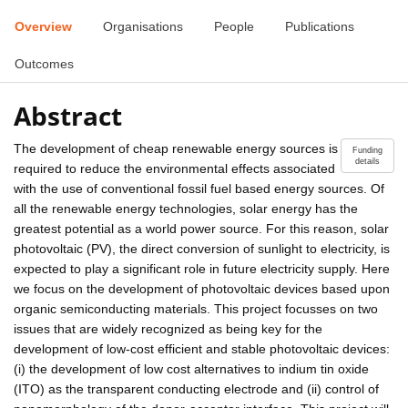
Overview
Organisations
People
Publications
Outcomes
Abstract
The development of cheap renewable energy sources is
Funding
details
required to reduce the environmental effects associated
with the use of conventional fossil fuel based energy sources. Of
all the renewable energy technologies, solar energy has the
greatest potential as a world power source. For this reason, solar
photovoltaic (PV), the direct conversion of sunlight to electricity, is
expected to play a significant role in future electricity supply. Here
we focus on the development of photovoltaic devices based upon
organic semiconducting materials. This project focusses on two
issues that are widely recognized as being key for the
development of low-cost efficient and stable photovoltaic devices:
(i) the development of low cost alternatives to indium tin oxide
(ITO) as the transparent conducting electrode and (ii) control of