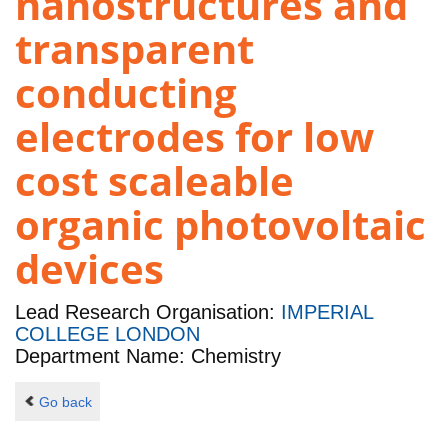
nanostructures and
transparent
conducting
electrodes for low
cost scaleable
organic photovoltaic
devices
Lead Research Organisation:
IMPERIAL
COLLEGE LONDON
Department Name: Chemistry
Go back