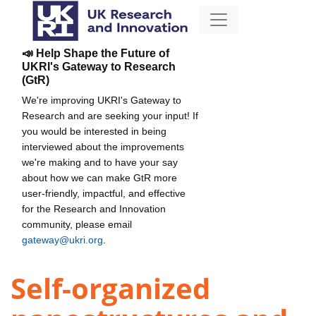
📣 Help Shape the Future of
UKRI's Gateway to Research
(GtR)
We're improving UKRI's Gateway to
Research and are seeking your input! If
you would be interested in being
interviewed about the improvements
we're making and to have your say
about how we can make GtR more
user-friendly, impactful, and effective
for the Research and Innovation
community, please email
gateway@ukri.org
.
Self-organized