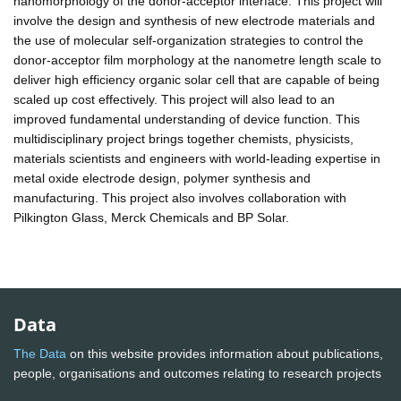
nanomorphology of the donor-acceptor interface. This project will
involve the design and synthesis of new electrode materials and
the use of molecular self-organization strategies to control the
donor-acceptor film morphology at the nanometre length scale to
deliver high efficiency organic solar cell that are capable of being
scaled up cost effectively. This project will also lead to an
improved fundamental understanding of device function. This
multidisciplinary project brings together chemists, physicists,
materials scientists and engineers with world-leading expertise in
metal oxide electrode design, polymer synthesis and
manufacturing. This project also involves collaboration with
Pilkington Glass, Merck Chemicals and BP Solar.
Data
The Data
on this website provides information about publications,
people, organisations and outcomes relating to research projects