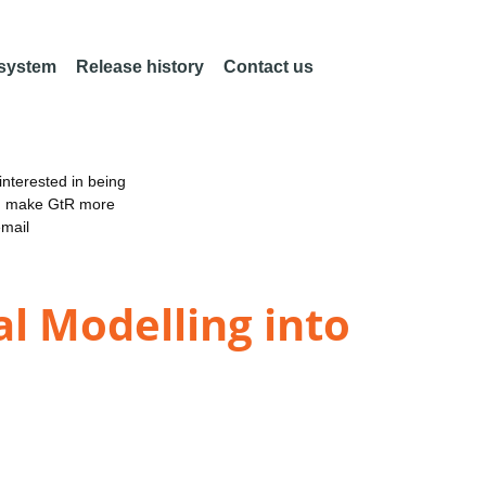
 system
Release history
Contact us
nterested in being
an make GtR more
email
l Modelling into