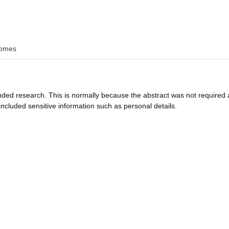
omes
funded research. This is normally because the abstract was not required 
ncluded sensitive information such as personal details.