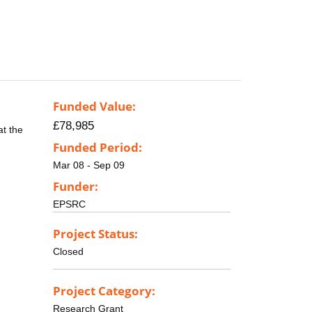
Funded Value:
£78,985
at the
Funded Period:
Mar 08 - Sep 09
Funder:
EPSRC
Project Status:
Closed
Project Category:
Research Grant