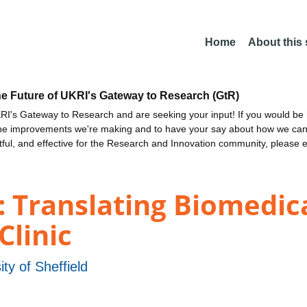
Home
About this
he Future of UKRI's Gateway to Research (GtR)
I's Gateway to Research and are seeking your input! If you would be i
the improvements we're making and to have your say about how we c
ctful, and effective for the Research and Innovation community, please 
 Translating Biomedica
Clinic
ity of Sheffield