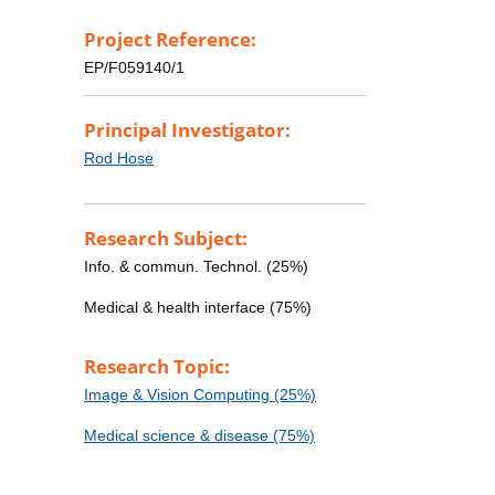
Project Reference:
EP/F059140/1
Principal Investigator:
Rod Hose
Research Subject:
Info. & commun. Technol. (25%)
Medical & health interface (75%)
Research Topic:
Image & Vision Computing (25%)
Medical science & disease (75%)