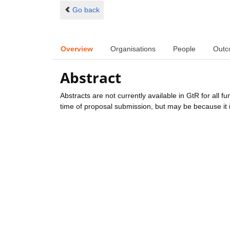
Go back
Overview
Organisations
People
Outc
Abstract
Abstracts are not currently available in GtR for all 
time of proposal submission, but may be because it i