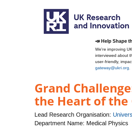
📣 Help Shape t
We're improving UKR
interviewed about 
user-friendly, impa
gateway@ukri.org
.
Grand Challenge:
the Heart of the 
Lead Research Organisation:
Univers
Department Name: Medical Physics