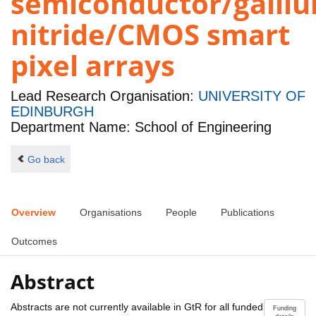
semiconductor/galli
nitride/CMOS smart
pixel arrays
Lead Research Organisation:
UNIVERSITY OF
EDINBURGH
Department Name: School of Engineering
Go back
Overview
Organisations
People
Publications
Outcomes
Abstract
Abstracts are not currently available in GtR for all funded
Funding