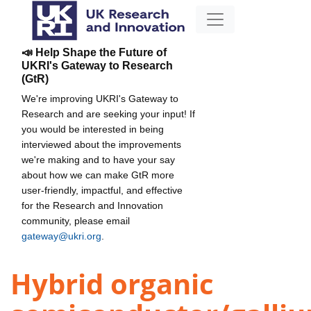
📣 Help Shape the Future of
UKRI's Gateway to Research
(GtR)
We're improving UKRI's Gateway to
Research and are seeking your input! If
you would be interested in being
interviewed about the improvements
we're making and to have your say
about how we can make GtR more
user-friendly, impactful, and effective
for the Research and Innovation
community, please email
gateway@ukri.org
.
Hybrid organic