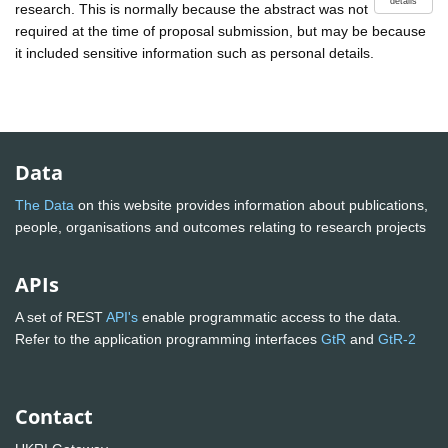
details
research. This is normally because the abstract was not
required at the time of proposal submission, but may be because
it included sensitive information such as personal details.
Data
The Data
on this website provides information about publications,
people, organisations and outcomes relating to research projects
APIs
A set of REST
API's
enable programmatic access to the data.
Refer to the application programming interfaces
GtR
and
GtR-2
Contact