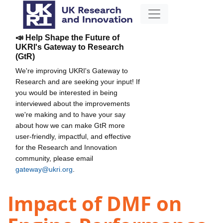
📣 Help Shape the Future of
UKRI's Gateway to Research
(GtR)
We're improving UKRI's Gateway to
Research and are seeking your input! If
you would be interested in being
interviewed about the improvements
we're making and to have your say
about how we can make GtR more
user-friendly, impactful, and effective
for the Research and Innovation
community, please email
gateway@ukri.org
.
Impact of DMF on