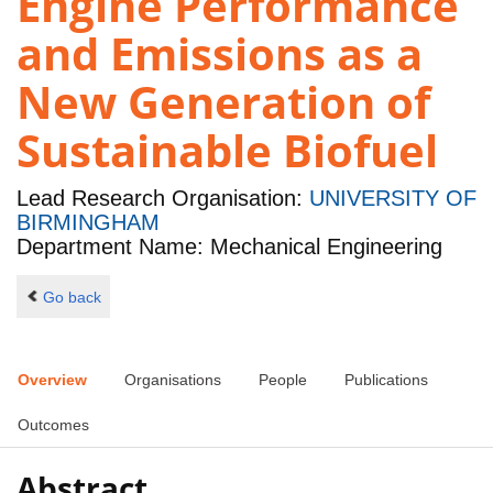
Engine Performance
and Emissions as a
New Generation of
Sustainable Biofuel
Lead Research Organisation:
UNIVERSITY OF
BIRMINGHAM
Department Name: Mechanical Engineering
Go back
Overview
Organisations
People
Publications
Outcomes
Abstract