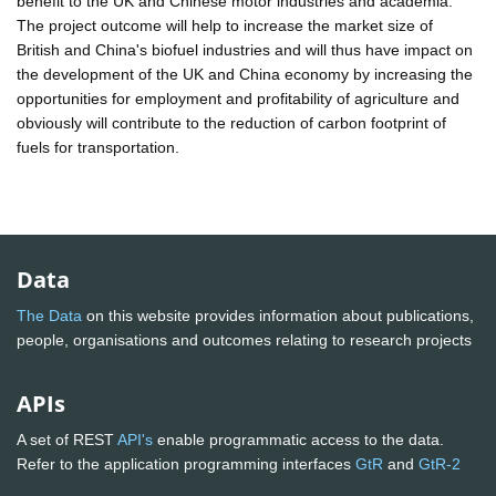
benefit to the UK and Chinese motor industries and academia.
The project outcome will help to increase the market size of
British and China's biofuel industries and will thus have impact on
the development of the UK and China economy by increasing the
opportunities for employment and profitability of agriculture and
obviously will contribute to the reduction of carbon footprint of
fuels for transportation.
Data
The Data
on this website provides information about publications,
people, organisations and outcomes relating to research projects
APIs
A set of REST
API's
enable programmatic access to the data.
Refer to the application programming interfaces
GtR
and
GtR-2