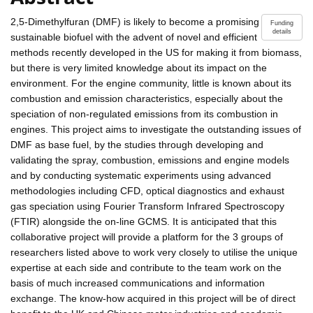
2,5-Dimethylfuran (DMF) is likely to become a promising
Funding
details
sustainable biofuel with the advent of novel and efficient
methods recently developed in the US for making it from biomass,
but there is very limited knowledge about its impact on the
environment. For the engine community, little is known about its
combustion and emission characteristics, especially about the
speciation of non-regulated emissions from its combustion in
engines. This project aims to investigate the outstanding issues of
DMF as base fuel, by the studies through developing and
validating the spray, combustion, emissions and engine models
and by conducting systematic experiments using advanced
methodologies including CFD, optical diagnostics and exhaust
gas speciation using Fourier Transform Infrared Spectroscopy
(FTIR) alongside the on-line GCMS. It is anticipated that this
collaborative project will provide a platform for the 3 groups of
researchers listed above to work very closely to utilise the unique
expertise at each side and contribute to the team work on the
basis of much increased communications and information
exchange. The know-how acquired in this project will be of direct