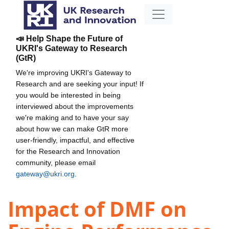
📣 Help Shape the Future of
UKRI's Gateway to Research
(GtR)
We're improving UKRI's Gateway to
Research and are seeking your input! If
you would be interested in being
interviewed about the improvements
we're making and to have your say
about how we can make GtR more
user-friendly, impactful, and effective
for the Research and Innovation
community, please email
gateway@ukri.org
.
Impact of DMF on