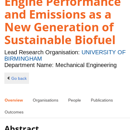
Engine Performance
and Emissions as a
New Generation of
Sustainable Biofuel
Lead Research Organisation:
UNIVERSITY OF
BIRMINGHAM
Department Name: Mechanical Engineering
Go back
Overview
Organisations
People
Publications
Outcomes
Abstract