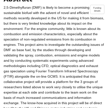
2,5-Dimethylfuran (DMF) is likely to become a promising
Funding
details
sustainable biofuel with the advent of novel and efficient
methods recently developed in the US for making it from biomass,
but there is very limited knowledge about its impact on the
environment. For the engine community, little is known about its
combustion and emission characteristics, especially about the
speciation of non-regulated emissions from its combustion in
engines. This project aims to investigate the outstanding issues of
DMF as base fuel, by the studies through developing and
validating the spray, combustion, emissions and engine models
and by conducting systematic experiments using advanced
methodologies including CFD, optical diagnostics and exhaust
gas speciation using Fourier Transform Infrared Spectroscopy
(FTIR) alongside the on-line GCMS. It is anticipated that this
collaborative project will provide a platform for the 3 groups of
researchers listed above to work very closely to utilise the unique
expertise at each side and contribute to the team work on the
basis of much increased communications and information
exchange. The know-how acquired in this project will be of direct