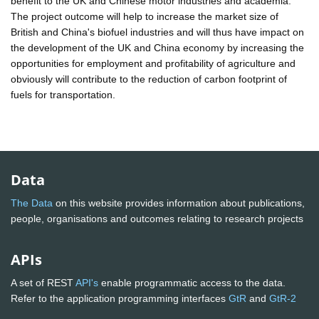
benefit to the UK and Chinese motor industries and academia.
The project outcome will help to increase the market size of
British and China's biofuel industries and will thus have impact on
the development of the UK and China economy by increasing the
opportunities for employment and profitability of agriculture and
obviously will contribute to the reduction of carbon footprint of
fuels for transportation.
Data
The Data
on this website provides information about publications,
people, organisations and outcomes relating to research projects
APIs
A set of REST
API's
enable programmatic access to the data.
Refer to the application programming interfaces
GtR
and
GtR-2