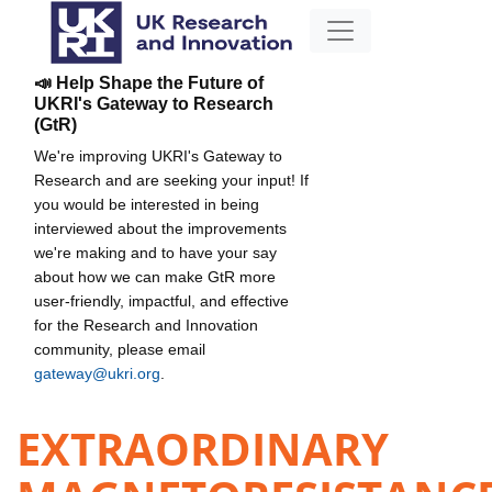
📣 Help Shape the Future of
UKRI's Gateway to Research
(GtR)
We're improving UKRI's Gateway to
Research and are seeking your input! If
you would be interested in being
interviewed about the improvements
we're making and to have your say
about how we can make GtR more
user-friendly, impactful, and effective
for the Research and Innovation
community, please email
gateway@ukri.org
.
EXTRAORDINARY