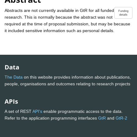
Abstracts are not currently available in GtR for all funded
Funding
details
research. This is normally because the abstract was not
required at the time of proposal submission, but may be because
it included sensitive information such as personal details.
Data
The Data
on this website provides information about publications,
people, organisations and outcomes relating to research projects
APIs
A set of REST
API's
enable programmatic access to the data.
Refer to the application programming interfaces
GtR
and
GtR-2