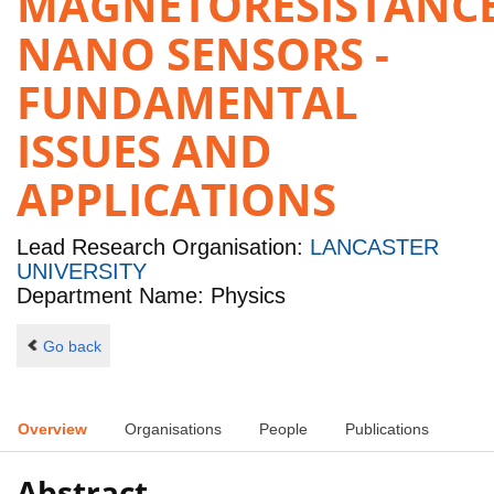
MAGNETORESISTANC
NANO SENSORS -
FUNDAMENTAL
ISSUES AND
APPLICATIONS
Lead Research Organisation:
LANCASTER
UNIVERSITY
Department Name: Physics
Go back
Overview
Organisations
People
Publications
Abstract