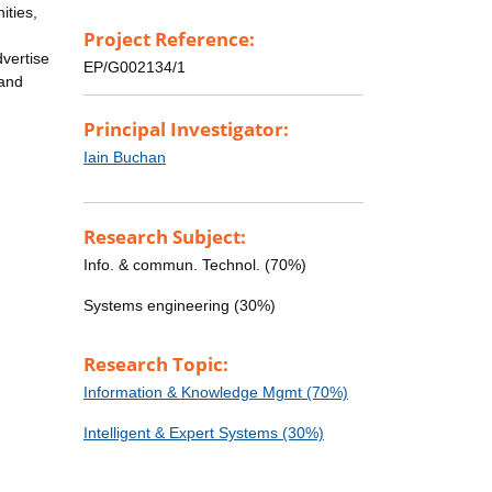
ities,
Project Reference:
dvertise
EP/G002134/1
 and
Principal Investigator:
Iain Buchan
Research Subject:
Info. & commun. Technol. (70%)
Systems engineering (30%)
Research Topic:
Information & Knowledge Mgmt (70%)
Intelligent & Expert Systems (30%)