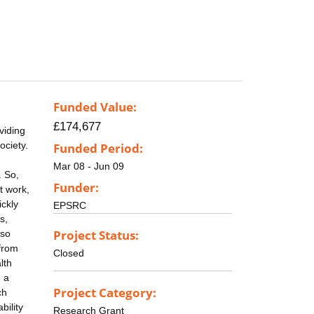
Funded Value:
£174,677
viding
ociety.
Funded Period:
Mar 08 - Jun 09
. So,
Funder:
t work,
ickly
EPSRC
s,
Project Status:
lso
 from
Closed
lth
e a
Project Category:
ch
bility
Research Grant