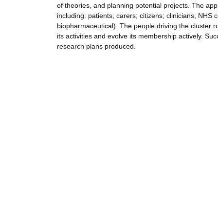
of theories, and planning potential projects. The ap
including: patients; carers; citizens; clinicians; NHS
biopharmaceutical). The people driving the cluster ru
its activities and evolve its membership actively. 
research plans produced.