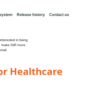
 system
Release history
Contact us
nterested in being
an make GtR more
email
for Healthcare