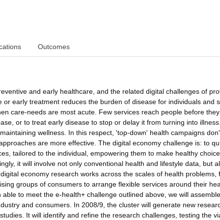
cations
Outcomes
reventive and early healthcare, and the related digital challenges of pro
 or early treatment reduces the burden of disease for individuals and s
when care-needs are most acute. Few services reach people before they
se, or to treat early disease to stop or delay it from turning into illness
aintaining wellness. In this respect, 'top-down' health campaigns don'
approaches are more effective. The digital economy challenge is: to qu
es, tailored to the individual, empowering them to make healthy choice
y, it will involve not only conventional health and lifestyle data, but a
f digital economy research works across the scales of health problems,
ganising groups of consumers to arrange flexible services around their hea
 able to meet the e-health+ challenge outlined above, we will assembl
ndustry and consumers. In 2008/9, the cluster will generate new resear
ies. It will identify and refine the research challenges, testing the via