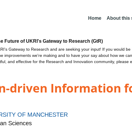
Home
About this
he Future of UKRI's Gateway to Research (GtR)
I's Gateway to Research and are seeking your input! If you would be i
the improvements we're making and to have your say about how we c
ctful, and effective for the Research and Innovation community, please 
en-driven Information 
RSITY OF MANCHESTER
an Sciences