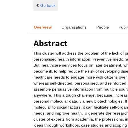
Go back
Overview
Organisations
People
Publi
Abstract
This cluster will address the problem of the lack of p
personalised health information. Preventive medicine
But, healthcare services focus on later treatment, 
become ill, to help reduce the risk of developing disea
healthcare needs to engage more with citizens over m
whereas self-directed, personalised, and reinforced 
assemble persuasive information from multiple sourc
anywhere. This a tough challenge, because, increasingl
personal molecular data, via new biotechnologies. I
molecular to social factors, it can facilitate self-or
needs, and improve health.To generate the research
cluster of experts from academia, the professions, i
ideas through workshops, case studies and scoping stud