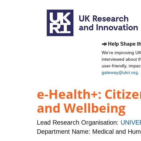
📣 Help Shape t
We're improving UKR
interviewed about 
user-friendly, impa
gateway@ukri.org
.
e-Health+: Citiz
and Wellbeing
Lead Research Organisation:
UNIVE
Department Name: Medical and Hum