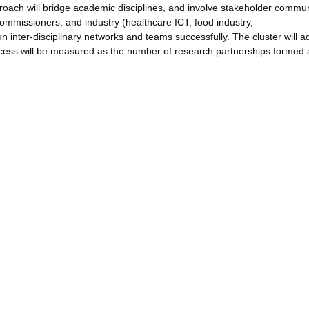
proach will bridge academic disciplines, and involve stakeholder commun
 commissioners; and industry (healthcare ICT, food industry,
n inter-disciplinary networks and teams successfully. The cluster will a
Success will be measured as the number of research partnerships formed