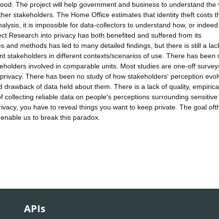
stood. The project will help government and business to understand the
other stakeholders. The Home Office estimates that identity theft costs 
alysis, it is impossible for data-collectors to understand how, or indeed
ect.Research into privacy has both benefited and suffered from its
s and methods has led to many detailed findings, but there is still a lac
rent stakeholders in different contexts/scenarios of use. There has been
eholders involved in comparable units. Most studies are one-off survey
t privacy. There has been no study of how stakeholders' perception evo
d drawback of data held about them. There is a lack of quality, empirica
f collecting reliable data on people's perceptions surrounding sensitive
rivacy, you have to reveal things you want to keep private. The goal oft
 enable us to break this paradox.
APIs