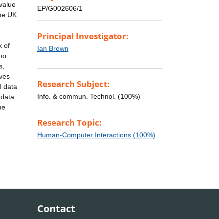
 value
EP/G002606/1
the UK
Principal Investigator:
k of
Ian Brown
 no
s,
lves
Research Subject:
l data
Info. & commun. Technol. (100%)
 data
he
Research Topic:
Human-Computer Interactions (100%)
Contact