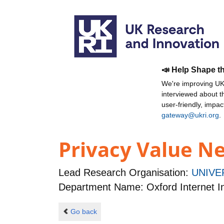
📣 Help Shape t
We're improving UKR
interviewed about 
user-friendly, impa
gateway@ukri.org
.
Privacy Value N
Lead Research Organisation:
UNIVE
Department Name: Oxford Internet In
Go back