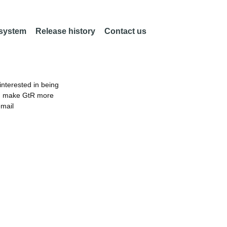
 system
Release history
Contact us
nterested in being
an make GtR more
email