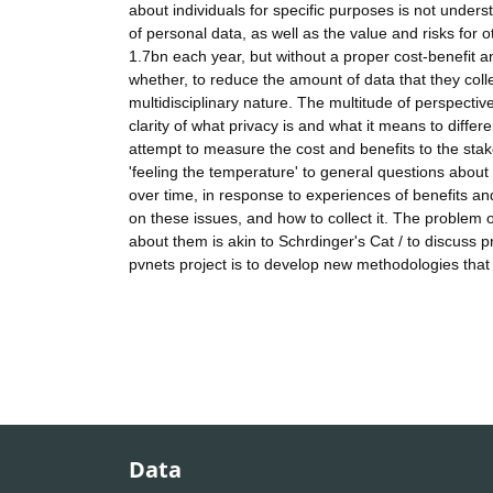
about individuals for specific purposes is not under
of personal data, as well as the value and risks for 
1.7bn each year, but without a proper cost-benefit an
whether, to reduce the amount of data that they coll
multidisciplinary nature. The multitude of perspective
clarity of what privacy is and what it means to diffe
attempt to measure the cost and benefits to the stak
'feeling the temperature' to general questions abou
over time, in response to experiences of benefits an
on these issues, and how to collect it. The problem o
about them is akin to Schrdinger's Cat / to discuss p
pvnets project is to develop new methodologies that
Data