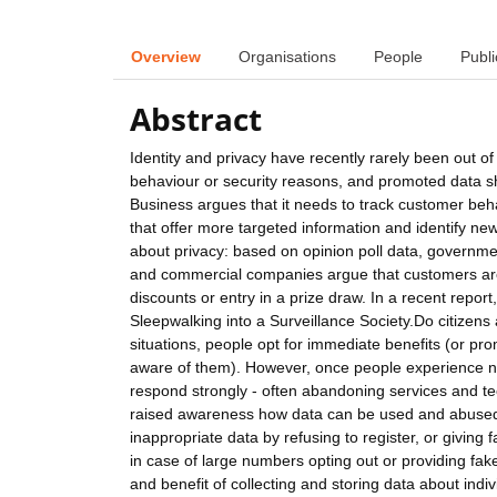
Overview
Organisations
People
Publi
Abstract
Identity and privacy have recently rarely been out of
behaviour or security reasons, and promoted data sh
Business argues that it needs to track customer beha
that offer more targeted information and identify n
about privacy: based on opinion poll data, government
and commercial companies argue that customers are 
discounts or entry in a prize draw. In a recent repo
Sleepwalking into a Surveillance Society.Do citizen
situations, people opt for immediate benefits (or pro
aware of them). However, once people experience ne
respond strongly - often abandoning services and t
raised awareness how data can be used and abused. In
inappropriate data by refusing to register, or givin
in case of large numbers opting out or providing fake 
and benefit of collecting and storing data about ind