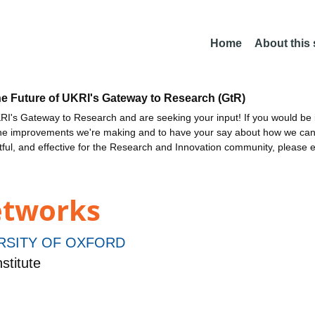
Home
About this
he Future of UKRI's Gateway to Research (GtR)
I's Gateway to Research and are seeking your input! If you would be i
the improvements we're making and to have your say about how we c
ctful, and effective for the Research and Innovation community, please 
etworks
RSITY OF OXFORD
stitute