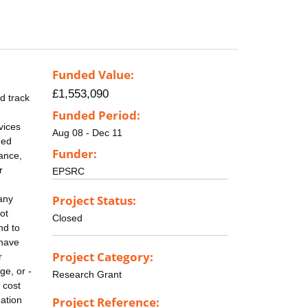
Funded Value:
£1,553,090
d track
Funded Period:
vices
Aug 08 - Dec 11
ned
Funder:
lance,
r
EPSRC
Project Status:
any
ot
Closed
nd to
 have
Project Category:
r
ge, or -
Research Grant
 cost
mation
Project Reference: