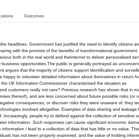
cations
Outcomes
 the headlines. Government has justified the need to identify citizens an
aring with the promise of the benefits of transformational government.
viour both in the real world and theInternet to deliver personalised ser
ew business opportunities.The public is generally portrayed as unconcer
 argues that the majority of citizens support identification and surveil
happy to volunteer detailed information about themselves in return fo
rt, the UK Information Commissioner characterised the situation as
s and customers really not care? Previous research has shown that in m
mises thereof), and are less concerned about future possible risks (or n
gative consequences, or discover risks they were unaware of, they te
echnologies involved altogether. Examples of data sharing and leakage
creasingly, people try to defend against the collection of sensitive o
g false information. Such responses can cause significant economic dama
information / lead to a collection of data that has little or no value. The
ividuals has not been properly examined, and the value of holding infor