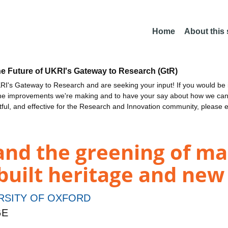
Home
About this
he Future of UKRI's Gateway to Research (GtR)
I's Gateway to Research and are seeking your input! If you would be i
the improvements we're making and to have your say about how we c
ctful, and effective for the Research and Innovation community, please 
and the greening of ma
 built heritage and new
RSITY OF OXFORD
GE