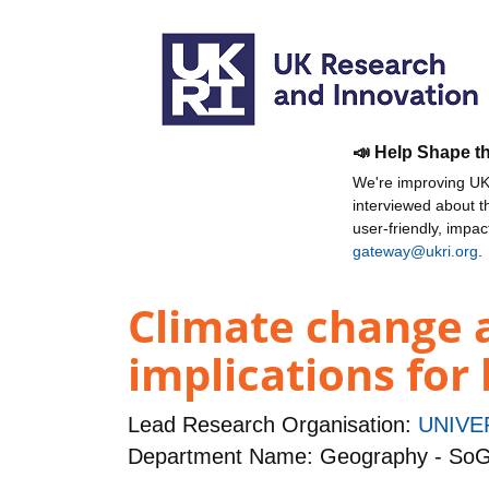
📣 Help Shape t
We're improving UKR
interviewed about 
user-friendly, impa
gateway@ukri.org
.
Climate change 
implications for
Lead Research Organisation:
UNIVE
Department Name: Geography - So