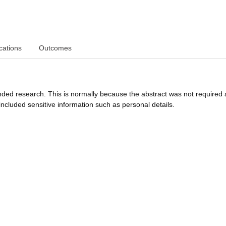
cations
Outcomes
funded research. This is normally because the abstract was not required 
ncluded sensitive information such as personal details.