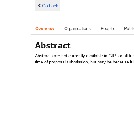
Go back
Overview
Organisations
People
Publi
Abstract
Abstracts are not currently available in GtR for all 
time of proposal submission, but may be because it i