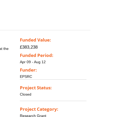
Funded Value:
£383,238
at the
Funded Period:
Apr 09 - Aug 12
Funder:
EPSRC
Project Status:
Closed
Project Category:
Research Grant