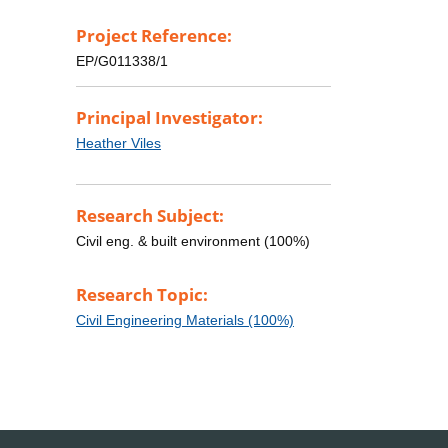
Project Reference:
EP/G011338/1
Principal Investigator:
Heather Viles
Research Subject:
Civil eng. & built environment (100%)
Research Topic:
Civil Engineering Materials (100%)