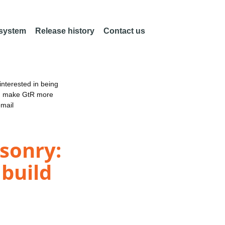
 system
Release history
Contact us
nterested in being
an make GtR more
email
sonry:
 build