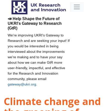
📣 Help Shape the Future of
UKRI's Gateway to Research
(GtR)
We're improving UKRI's Gateway to
Research and are seeking your input! If
you would be interested in being
interviewed about the improvements
we're making and to have your say
about how we can make GtR more
user-friendly, impactful, and effective
for the Research and Innovation
community, please email
gateway@ukri.org
.
Climate change and