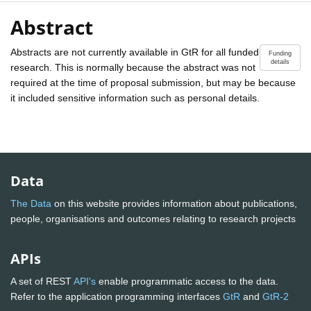
Abstract
Abstracts are not currently available in GtR for all funded
Funding
details
research. This is normally because the abstract was not
required at the time of proposal submission, but may be because
it included sensitive information such as personal details.
Data
The Data
on this website provides information about publications,
people, organisations and outcomes relating to research projects
APIs
A set of REST
API's
enable programmatic access to the data.
Refer to the application programming interfaces
GtR
and
GtR-2