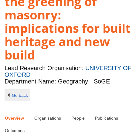
the greening of
masonry:
implications for built
heritage and new
build
Lead Research Organisation:
UNIVERSITY OF
OXFORD
Department Name: Geography - SoGE
Go back
Overview
Organisations
People
Publications
Outcomes