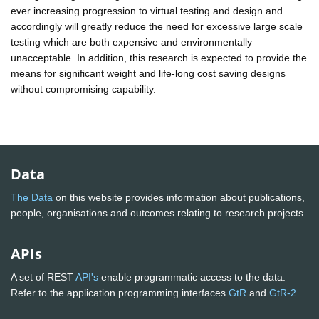
ever increasing progression to virtual testing and design and
accordingly will greatly reduce the need for excessive large scale
testing which are both expensive and environmentally
unacceptable. In addition, this research is expected to provide the
means for significant weight and life-long cost saving designs
without compromising capability.
Data
The Data
on this website provides information about publications,
people, organisations and outcomes relating to research projects
APIs
A set of REST
API's
enable programmatic access to the data.
Refer to the application programming interfaces
GtR
and
GtR-2