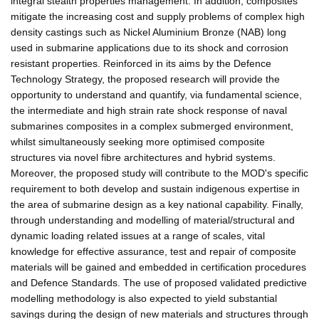
integral stealth properties management. In addition, composites
mitigate the increasing cost and supply problems of complex high
density castings such as Nickel Aluminium Bronze (NAB) long
used in submarine applications due to its shock and corrosion
resistant properties. Reinforced in its aims by the Defence
Technology Strategy, the proposed research will provide the
opportunity to understand and quantify, via fundamental science,
the intermediate and high strain rate shock response of naval
submarines composites in a complex submerged environment,
whilst simultaneously seeking more optimised composite
structures via novel fibre architectures and hybrid systems.
Moreover, the proposed study will contribute to the MOD's specific
requirement to both develop and sustain indigenous expertise in
the area of submarine design as a key national capability. Finally,
through understanding and modelling of material/structural and
dynamic loading related issues at a range of scales, vital
knowledge for effective assurance, test and repair of composite
materials will be gained and embedded in certification procedures
and Defence Standards. The use of proposed validated predictive
modelling methodology is also expected to yield substantial
savings during the design of new materials and structures through