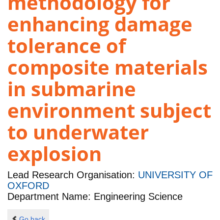
methodology for
enhancing damage
tolerance of
composite materials
in submarine
environment subject
to underwater
explosion
Lead Research Organisation:
UNIVERSITY OF
OXFORD
Department Name: Engineering Science
Go back