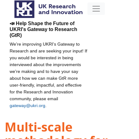
📣 Help Shape the Future of
UKRI's Gateway to Research
(GtR)
We're improving UKRI's Gateway to
Research and are seeking your input! If
you would be interested in being
interviewed about the improvements
we're making and to have your say
about how we can make GtR more
user-friendly, impactful, and effective
for the Research and Innovation
community, please email
gateway@ukri.org
.
Multi-scale