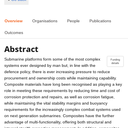
Overview
Organisations
People
Publications
Outcomes
Abstract
Submarine platforms form some of the most complex
Funding
details
systems ever designed by man but, in line with the
defence policy, there is ever increasing pressure to reduce
procurement and ownership costs while maintaining capability.
Composite materials have long been recognised as playing a key
role in meeting these requirements by reducing time and cost of
corrosion protection and repairs, as well as corrosion fatigue,
while maintaining the vital stability margins and buoyancy
requirements for the increasingly complex combat systems used
on next generation submarines. Composites have the further
advantage of multi-functionality, offering both structural and