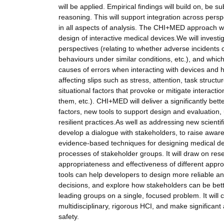
will be applied. Empirical findings will build on, be
reasoning. This will support integration across perspe
in all aspects of analysis. The CHI+MED approach wi
design of interactive medical devices.We will invest
perspectives (relating to whether adverse incidents
behaviours under similar conditions, etc.), and whic
causes of errors when interacting with devices and h
affecting slips such as stress, attention, task struc
situational factors that provoke or mitigate interact
them, etc.). CHI+MED will deliver a significantly bet
factors, new tools to support design and evaluation,
resilient practices.As well as addressing new scient
develop a dialogue with stakeholders, to raise aware
evidence-based techniques for designing medical dev
processes of stakeholder groups. It will draw on r
appropriateness and effectiveness of different appro
tools can help developers to design more reliable an
decisions, and explore how stakeholders can be bet
leading groups on a single, focused problem. It will c
multidisciplinary, rigorous HCI, and make significant
safety.