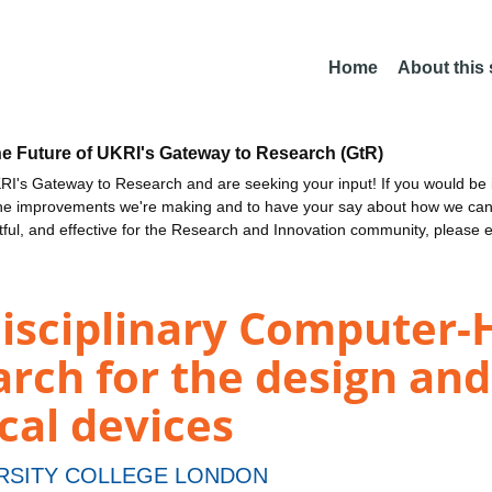
Home
About this
he Future of UKRI's Gateway to Research (GtR)
I's Gateway to Research and are seeking your input! If you would be i
the improvements we're making and to have your say about how we c
ctful, and effective for the Research and Innovation community, please 
disciplinary Computer
arch for the design and
cal devices
RSITY COLLEGE LONDON