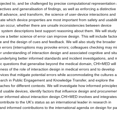
 subjected to, and be challenged by precise computational representation
ctives and generalisation of findings, as well as enforcing a distinctive
ll advance, and transform, the science of user-device interactions and 
igate which device properties are most important from safety and usabili
 can occur, whether there are unsafe inconsistencies between device
h system descriptions best support reasoning about them. We will study
ow a better science of error can improve design. This will include facto
ture and the design of cues and feedback. We will also study the broader
ion errors (interruptions may provoke errors; colleagues checking may mi
ter understanding of interaction design and associated cognitive and situ
 underlying better informed standards and incident investigations, and 
ific questions that generalise beyond the medical domain, CHI+MED will
ness of the role of interaction design in medical errors and to develop
ices that mitigate potential errors while accommodating the cultures 
esearch in Public Engagement and Knowledge Transfer, and explore the
aches for different contexts. We will investigate how informed principle
d usable devices, identify factors that influence design and procuremen
ter informed about interaction design.CHI+MED involves and integrates
ontribute to the UK's status as an international leader in research in
 and informed contributions to the international agenda on design for pa