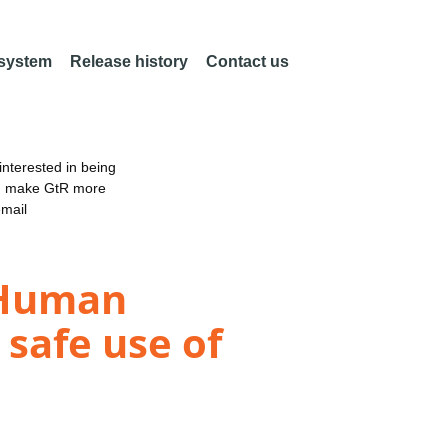
 system
Release history
Contact us
nterested in being
an make GtR more
email
-Human
 safe use of