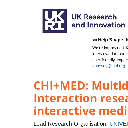
📣 Help Shape t
We're improving UKR
interviewed about 
user-friendly, impa
gateway@ukri.org
.
CHI+MED: Multi
Interaction rese
interactive medi
Lead Research Organisation:
UNIVE