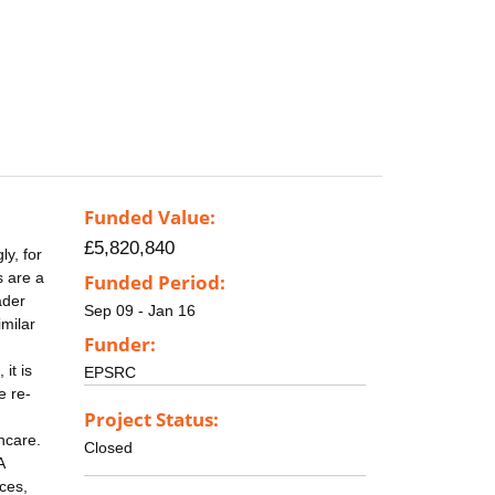
Funded Value:
£5,820,840
ly, for
s are a
Funded Period:
ader
Sep 09 - Jan 16
milar
Funder:
it is
EPSRC
e re-
Project Status:
hcare.
Closed
A
ces,