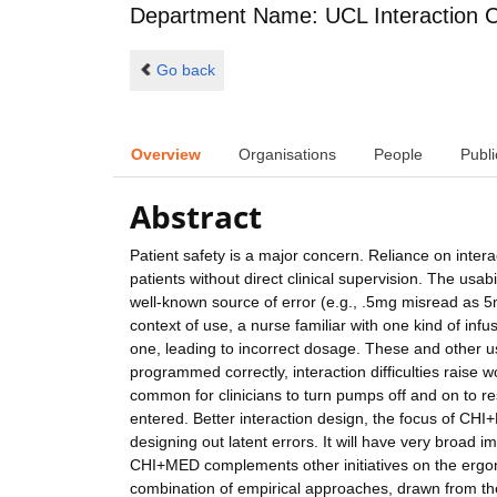
Department Name: UCL Interaction 
Go back
Overview
Organisations
People
Publi
Abstract
Patient safety is a major concern. Reliance on interac
patients without direct clinical supervision. The usabi
well-known source of error (e.g., .5mg misread as 5
context of use, a nurse familiar with one kind of i
one, leading to incorrect dosage. These and other 
programmed correctly, interaction difficulties raise w
common for clinicians to turn pumps off and on to re
entered. Better interaction design, the focus of CHI
designing out latent errors. It will have very broad
CHI+MED complements other initiatives on the ergon
combination of empirical approaches, drawn from the