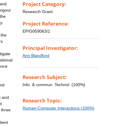
Project Category:
 and
 rigour
Research Grant
the
ty
Project Reference:
EP/G059063/1
 the
rs
Principal Investigator:
tigate
Ann Blandford
ational
more
Research Subject:
Info. & commun. Technol. (100%)
and
s and
Research Topic:
t
Human-Computer Interactions (100%)
 three
tient