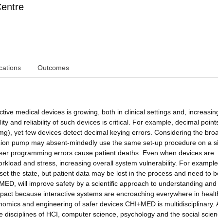
Centre
cations
Outcomes
tive medical devices is growing, both in clinical settings and, increasing
lity and reliability of such devices is critical. For example, decimal point
mg), yet few devices detect decimal keying errors. Considering the bro
nfusion pump may absent-mindedly use the same set-up procedure on a si
user programming errors cause patient deaths. Even when devices are
orkload and stress, increasing overall system vulnerability. For example, 
set the state, but patient data may be lost in the process and need to b
+MED, will improve safety by a scientific approach to understanding and
 impact because interactive systems are encroaching everywhere in healt
omics and engineering of safer devices.CHI+MED is multidisciplinary. 
 disciplines of HCI, computer science, psychology and the social scien