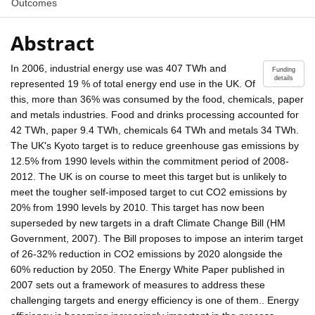
Outcomes
Abstract
In 2006, industrial energy use was 407 TWh and
Funding
details
represented 19 % of total energy end use in the UK. Of
this, more than 36% was consumed by the food, chemicals, paper
and metals industries. Food and drinks processing accounted for
42 TWh, paper 9.4 TWh, chemicals 64 TWh and metals 34 TWh.
The UK's Kyoto target is to reduce greenhouse gas emissions by
12.5% from 1990 levels within the commitment period of 2008-
2012. The UK is on course to meet this target but is unlikely to
meet the tougher self-imposed target to cut CO2 emissions by
20% from 1990 levels by 2010. This target has now been
superseded by new targets in a draft Climate Change Bill (HM
Government, 2007). The Bill proposes to impose an interim target
of 26-32% reduction in CO2 emissions by 2020 alongside the
60% reduction by 2050. The Energy White Paper published in
2007 sets out a framework of measures to address these
challenging targets and energy efficiency is one of them.. Energy