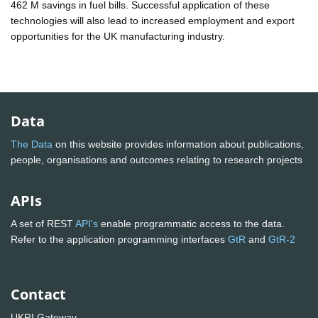
462 M savings in fuel bills. Successful application of these
technologies will also lead to increased employment and export
opportunities for the UK manufacturing industry.
Data
The Data
on this website provides information about publications,
people, organisations and outcomes relating to research projects
APIs
A set of REST
API's
enable programmatic access to the data.
Refer to the application programming interfaces
GtR
and
GtR-2
Contact
UKRI Gateway