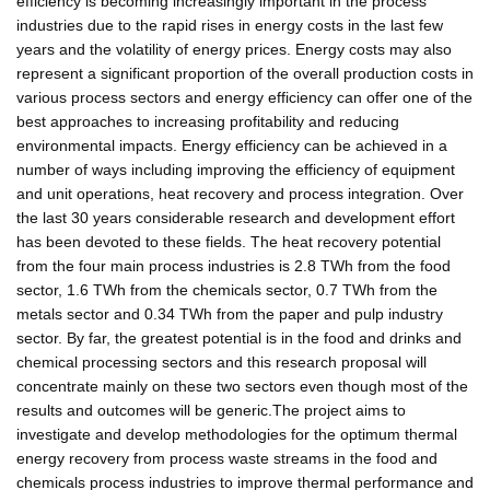
efficiency is becoming increasingly important in the process
industries due to the rapid rises in energy costs in the last few
years and the volatility of energy prices. Energy costs may also
represent a significant proportion of the overall production costs in
various process sectors and energy efficiency can offer one of the
best approaches to increasing profitability and reducing
environmental impacts. Energy efficiency can be achieved in a
number of ways including improving the efficiency of equipment
and unit operations, heat recovery and process integration. Over
the last 30 years considerable research and development effort
has been devoted to these fields. The heat recovery potential
from the four main process industries is 2.8 TWh from the food
sector, 1.6 TWh from the chemicals sector, 0.7 TWh from the
metals sector and 0.34 TWh from the paper and pulp industry
sector. By far, the greatest potential is in the food and drinks and
chemical processing sectors and this research proposal will
concentrate mainly on these two sectors even though most of the
results and outcomes will be generic.The project aims to
investigate and develop methodologies for the optimum thermal
energy recovery from process waste streams in the food and
chemicals process industries to improve thermal performance and