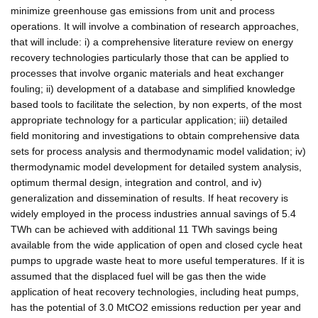
minimize greenhouse gas emissions from unit and process
operations. It will involve a combination of research approaches,
that will include: i) a comprehensive literature review on energy
recovery technologies particularly those that can be applied to
processes that involve organic materials and heat exchanger
fouling; ii) development of a database and simplified knowledge
based tools to facilitate the selection, by non experts, of the most
appropriate technology for a particular application; iii) detailed
field monitoring and investigations to obtain comprehensive data
sets for process analysis and thermodynamic model validation; iv)
thermodynamic model development for detailed system analysis,
optimum thermal design, integration and control, and iv)
generalization and dissemination of results. If heat recovery is
widely employed in the process industries annual savings of 5.4
TWh can be achieved with additional 11 TWh savings being
available from the wide application of open and closed cycle heat
pumps to upgrade waste heat to more useful temperatures. If it is
assumed that the displaced fuel will be gas then the wide
application of heat recovery technologies, including heat pumps,
has the potential of 3.0 MtCO2 emissions reduction per year and