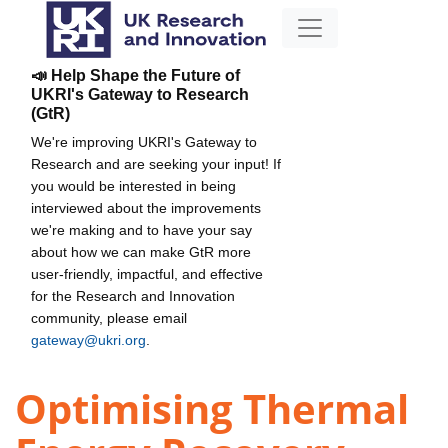
📣 Help Shape the Future of
UKRI's Gateway to Research
(GtR)
We're improving UKRI's Gateway to
Research and are seeking your input! If
you would be interested in being
interviewed about the improvements
we're making and to have your say
about how we can make GtR more
user-friendly, impactful, and effective
for the Research and Innovation
community, please email
gateway@ukri.org
.
Optimising Thermal