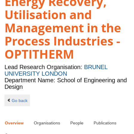
Energy Recovery,
Utilisation and
Management in the
Process Industries -
OPTITHERM
Lead Research Organisation:
BRUNEL
UNIVERSITY LONDON
Department Name: School of Engineering and
Design
Go back
Overview
Organisations
People
Publications