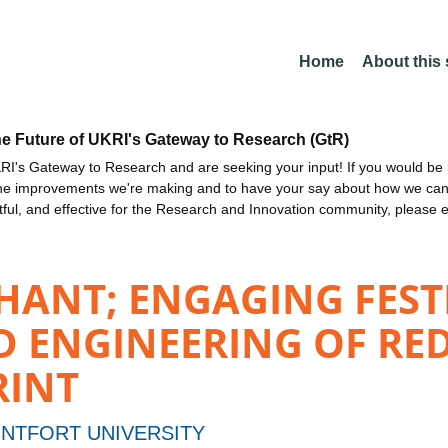
Home
About this
he Future of UKRI's Gateway to Research (GtR)
I's Gateway to Research and are seeking your input! If you would be i
the improvements we're making and to have your say about how we c
ctful, and effective for the Research and Innovation community, please 
HANT; ENGAGING FEST
D ENGINEERING OF RE
RINT
NTFORT UNIVERSITY