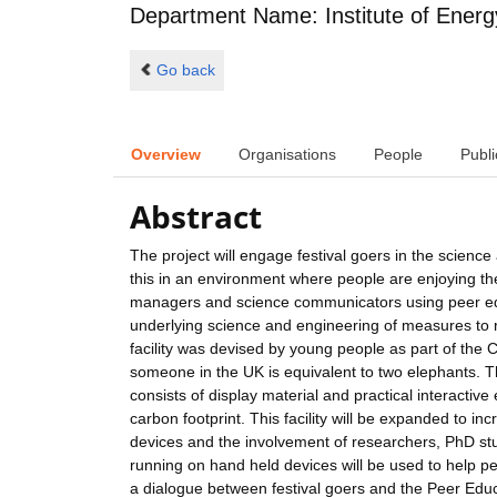
Department Name: Institute of Energ
Go back
Overview
Organisations
People
Publi
Abstract
The project will engage festival goers in the science
this in an environment where people are enjoying thems
managers and science communicators using peer edu
underlying science and engineering of measures to
facility was devised by young people as part of the 
someone in the UK is equivalent to two elephants. The
consists of display material and practical interactive
carbon footprint. This facility will be expanded to 
devices and the involvement of researchers, PhD st
running on hand held devices will be used to help pe
a dialogue between festival goers and the Peer Ed