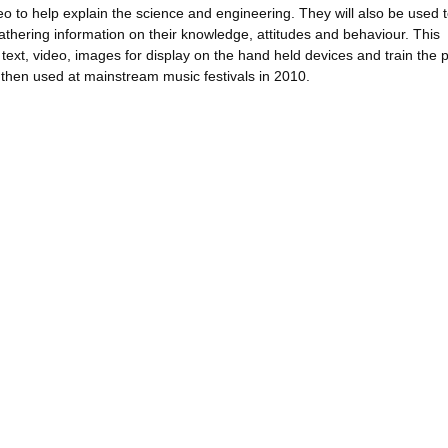
eo to help explain the science and engineering. They will also be used 
gathering information on their knowledge, attitudes and behaviour. This
text, video, images for display on the hand held devices and train the 
 then used at mainstream music festivals in 2010.