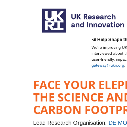
📣 Help Shape t
We're improving UKR
interviewed about 
user-friendly, impa
gateway@ukri.org
.
FACE YOUR ELEP
THE SCIENCE AN
CARBON FOOTP
Lead Research Organisation:
DE MO