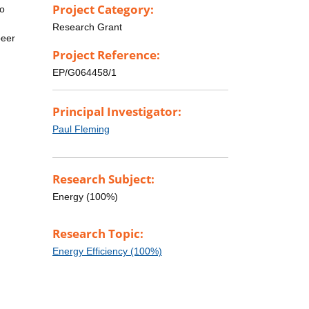
Project Category:
to
Research Grant
peer
Project Reference:
EP/G064458/1
Principal Investigator:
Paul Fleming
Research Subject:
Energy (100%)
Research Topic:
Energy Efficiency (100%)