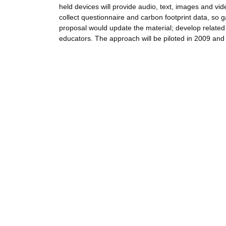
held devices will provide audio, text, images and vid
collect questionnaire and carbon footprint data, so 
proposal would update the material; develop related 
educators. The approach will be piloted in 2009 and