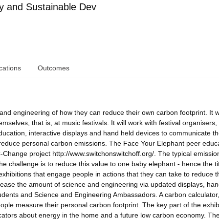
y and Sustainable Dev
cations
Outcomes
 and engineering of how they can reduce their own carbon footprint. It w
elves, that is, at music festivals. It will work with festival organisers,
cation, interactive displays and hand held devices to communicate t
 reduce personal carbon emissions. The Face Your Elephant peer educ
C-Change project http://www.switchonswitchoff.org/. The typical emissio
 challenge is to reduce this value to one baby elephant - hence the titl
 exhibitions that engage people in actions that they can take to reduce t
increase the amount of science and engineering via updated displays, ha
udents and Science and Engineering Ambassadors. A carbon calculator
ople measure their personal carbon footprint. The key part of the exhibi
ucators about energy in the home and a future low carbon economy. Th