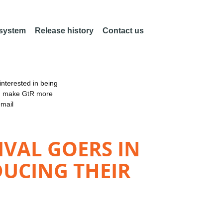
 system
Release history
Contact us
nterested in being
an make GtR more
email
IVAL GOERS IN
DUCING THEIR