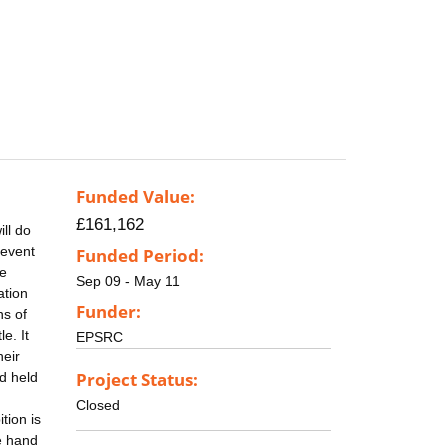
Funded Value:
£161,162
ill do
 event
Funded Period:
he
Sep 09 - May 11
ation
Funder:
ns of
e. It
EPSRC
heir
Project Status:
nd held
,
Closed
tion is
e hand