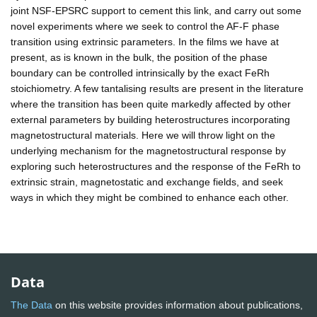
joint NSF-EPSRC support to cement this link, and carry out some
novel experiments where we seek to control the AF-F phase
transition using extrinsic parameters. In the films we have at
present, as is known in the bulk, the position of the phase
boundary can be controlled intrinsically by the exact FeRh
stoichiometry. A few tantalising results are present in the literature
where the transition has been quite markedly affected by other
external parameters by building heterostructures incorporating
magnetostructural materials. Here we will throw light on the
underlying mechanism for the magnetostructural response by
exploring such heterostructures and the response of the FeRh to
extrinsic strain, magnetostatic and exchange fields, and seek
ways in which they might be combined to enhance each other.
Data
The Data
on this website provides information about publications,