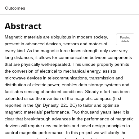
Outcomes
Abstract
Magnetic materials are ubiquitous in modern society,
Funding
details
present in advanced devices, sensors and motors of
every kind. As the magnetic force loses strength only over very
long distances, it allows for communication between components
that are physically well-separated. This unique property permits
the conversion of electrical to mechanical energy, assists
microwave devices in telecommunications, transmission and
distribution of electric power, enables data storage systems and
facilitates sensing of ambient conditions. Steady effort has been
extended since the invention of the magnetic compass (first
reported in the Qin Dynasty, 221 BC) to tailor and optimize
magnetic materials' performance. Two thousand years later it is
clear that breakthrough advances in the performance of magnetic
devices will require new materials and novel design principles to
control magnetic performance. In this project we will clarify the