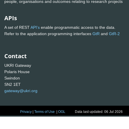
people, organisations and outcomes relating to research projects
APIs
A set of REST
API's
enable programmatic access to the data.
Refer to the application programming interfaces
GtR
and
GtR-2
Contact
UKRI Gateway
Polaris House
Swindon
SN2 1ET
gateway@ukri.org
Privacy
|
Terms of Use
|
OGL
Data last updated: 06 Jul 2026