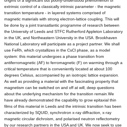
origins of a significant but poorly-understood phenomenon of
extrinsic control of a classically intrinsic parameter - the magnetic
transition temperature - in layered systems comprised of
magnetic materials with strong electron-lattice coupling. This will
be done by a joint transatlantic programme of research between
the University of Leeds and STFC Rutherford Appleton Laboratory
in the UK, and Northeastern University in the USA. Brookhaven
National Laboratory will participate as a project partner. We shall
use FeRh, which crystallizes in the CsCl phase, as a model
system: this material undergoes a phase transition from
antiferromagnetic (AF) to ferromagnetic (F) on warming through a
critical temperature that is conveniently located at about 100
degrees Celsius, accompanied by an isotropic lattice expansion.
As well as providing a material with the fascinating property that
magnetism can be switched on and off at will, deep questions
about the underlying mechanism for the transition remain.We
have already demonstrated the capability to grow epitaxial thin
films of this material in Leeds and the intrinsic transition has been
characterized by SQUID, synchrotron x-ray diffraction, x-ray
magnetic circular dichroism, and polarised neutron reflectometry
by our research partners in the USA and UK. We now seek to use