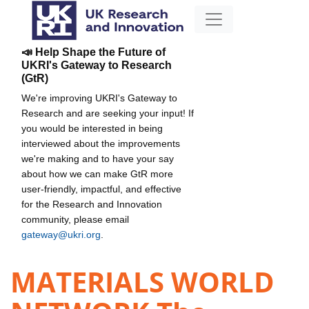
📣 Help Shape the Future of
UKRI's Gateway to Research
(GtR)
We're improving UKRI's Gateway to
Research and are seeking your input! If
you would be interested in being
interviewed about the improvements
we're making and to have your say
about how we can make GtR more
user-friendly, impactful, and effective
for the Research and Innovation
community, please email
gateway@ukri.org
.
MATERIALS WORLD