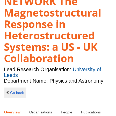
NETWORK The
Magnetostructural
Response in
Heterostructured
Systems: a US - UK
Collaboration
Lead Research Organisation:
University of
Leeds
Department Name: Physics and Astronomy
Go back
Overview
Organisations
People
Publications