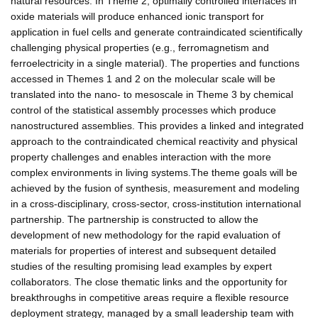
natural resources. In Theme 2, optimally controlled interfaces in
oxide materials will produce enhanced ionic transport for
application in fuel cells and generate contraindicated scientifically
challenging physical properties (e.g., ferromagnetism and
ferroelectricity in a single material). The properties and functions
accessed in Themes 1 and 2 on the molecular scale will be
translated into the nano- to mesoscale in Theme 3 by chemical
control of the statistical assembly processes which produce
nanostructured assemblies. This provides a linked and integrated
approach to the contraindicated chemical reactivity and physical
property challenges and enables interaction with the more
complex environments in living systems.The theme goals will be
achieved by the fusion of synthesis, measurement and modeling
in a cross-disciplinary, cross-sector, cross-institution international
partnership. The partnership is constructed to allow the
development of new methodology for the rapid evaluation of
materials for properties of interest and subsequent detailed
studies of the resulting promising lead examples by expert
collaborators. The close thematic links and the opportunity for
breakthroughs in competitive areas require a flexible resource
deployment strategy, managed by a small leadership team with