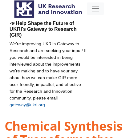
📣 Help Shape the Future of
UKRI's Gateway to Research
(GtR)
We're improving UKRI's Gateway to
Research and are seeking your input! If
you would be interested in being
interviewed about the improvements
we're making and to have your say
about how we can make GtR more
user-friendly, impactful, and effective
for the Research and Innovation
community, please email
gateway@ukri.org
.
Chemical Synthesis