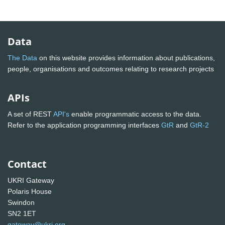
Data
The Data
on this website provides information about publications,
people, organisations and outcomes relating to research projects
APIs
A set of REST
API's
enable programmatic access to the data.
Refer to the application programming interfaces
GtR
and
GtR-2
Contact
UKRI Gateway
Polaris House
Swindon
SN2 1ET
gateway@ukri.org