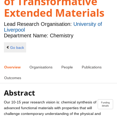
of Transformative
Extended Materials
Lead Research Organisation:
University of
Liverpool
Department Name: Chemistry
Go back
Overview
Organisations
People
Publications
Outcomes
Abstract
Our 10-15 year research vision is: chemical synthesis of
Funding
details
advanced functional materials with properties that will
challenge contemporary understanding of the physical and