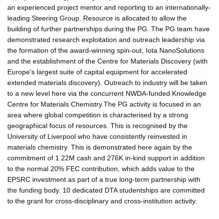
an experienced project mentor and reporting to an internationally-
leading Steering Group. Resource is allocated to allow the
building of further partnerships during the PG. The PG team have
demonstrated research exploitation and outreach leadership via
the formation of the award-winning spin-out, Iota NanoSolutions
and the establishment of the Centre for Materials Discovery (with
Europe's largest suite of capital equipment for accelerated
extended materials discovery). Outreach to industry will be taken
to a new level here via the concurrent NWDA-funded Knowledge
Centre for Materials Chemistry.The PG activity is focused in an
area where global competition is characterised by a strong
geographical focus of resources. This is recognised by the
University of Liverpool who have consistently reinvested in
materials chemistry. This is demonstrated here again by the
commitment of 1.22M cash and 276K in-kind support in addition
to the normal 20% FEC contribution, which adds value to the
EPSRC investment as part of a true long-term partnership with
the funding body. 10 dedicated DTA studentships are committed
to the grant for cross-disciplinary and cross-institution activity.