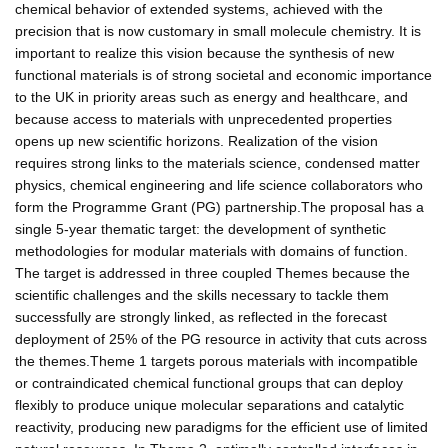
chemical behavior of extended systems, achieved with the
precision that is now customary in small molecule chemistry. It is
important to realize this vision because the synthesis of new
functional materials is of strong societal and economic importance
to the UK in priority areas such as energy and healthcare, and
because access to materials with unprecedented properties
opens up new scientific horizons. Realization of the vision
requires strong links to the materials science, condensed matter
physics, chemical engineering and life science collaborators who
form the Programme Grant (PG) partnership.The proposal has a
single 5-year thematic target: the development of synthetic
methodologies for modular materials with domains of function.
The target is addressed in three coupled Themes because the
scientific challenges and the skills necessary to tackle them
successfully are strongly linked, as reflected in the forecast
deployment of 25% of the PG resource in activity that cuts across
the themes.Theme 1 targets porous materials with incompatible
or contraindicated chemical functional groups that can deploy
flexibly to produce unique molecular separations and catalytic
reactivity, producing new paradigms for the efficient use of limited