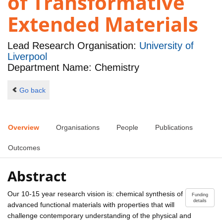
of Transformative
Extended Materials
Lead Research Organisation:
University of
Liverpool
Department Name: Chemistry
Go back
Overview
Organisations
People
Publications
Outcomes
Abstract
Our 10-15 year research vision is: chemical synthesis of
Funding
details
advanced functional materials with properties that will
challenge contemporary understanding of the physical and