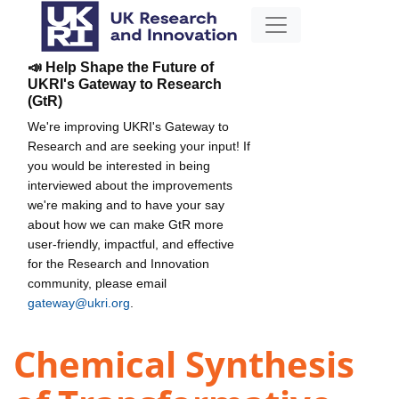
📣 Help Shape the Future of
UKRI's Gateway to Research
(GtR)
We're improving UKRI's Gateway to
Research and are seeking your input! If
you would be interested in being
interviewed about the improvements
we're making and to have your say
about how we can make GtR more
user-friendly, impactful, and effective
for the Research and Innovation
community, please email
gateway@ukri.org
.
Chemical Synthesis