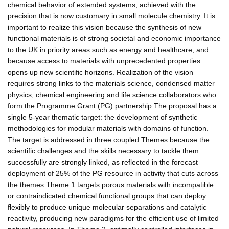
chemical behavior of extended systems, achieved with the
precision that is now customary in small molecule chemistry. It is
important to realize this vision because the synthesis of new
functional materials is of strong societal and economic importance
to the UK in priority areas such as energy and healthcare, and
because access to materials with unprecedented properties
opens up new scientific horizons. Realization of the vision
requires strong links to the materials science, condensed matter
physics, chemical engineering and life science collaborators who
form the Programme Grant (PG) partnership.The proposal has a
single 5-year thematic target: the development of synthetic
methodologies for modular materials with domains of function.
The target is addressed in three coupled Themes because the
scientific challenges and the skills necessary to tackle them
successfully are strongly linked, as reflected in the forecast
deployment of 25% of the PG resource in activity that cuts across
the themes.Theme 1 targets porous materials with incompatible
or contraindicated chemical functional groups that can deploy
flexibly to produce unique molecular separations and catalytic
reactivity, producing new paradigms for the efficient use of limited