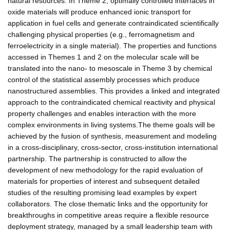
natural resources. In Theme 2, optimally controlled interfaces in
oxide materials will produce enhanced ionic transport for
application in fuel cells and generate contraindicated scientifically
challenging physical properties (e.g., ferromagnetism and
ferroelectricity in a single material). The properties and functions
accessed in Themes 1 and 2 on the molecular scale will be
translated into the nano- to mesoscale in Theme 3 by chemical
control of the statistical assembly processes which produce
nanostructured assemblies. This provides a linked and integrated
approach to the contraindicated chemical reactivity and physical
property challenges and enables interaction with the more
complex environments in living systems.The theme goals will be
achieved by the fusion of synthesis, measurement and modeling
in a cross-disciplinary, cross-sector, cross-institution international
partnership. The partnership is constructed to allow the
development of new methodology for the rapid evaluation of
materials for properties of interest and subsequent detailed
studies of the resulting promising lead examples by expert
collaborators. The close thematic links and the opportunity for
breakthroughs in competitive areas require a flexible resource
deployment strategy, managed by a small leadership team with