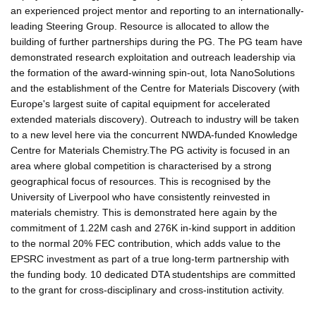
an experienced project mentor and reporting to an internationally-
leading Steering Group. Resource is allocated to allow the
building of further partnerships during the PG. The PG team have
demonstrated research exploitation and outreach leadership via
the formation of the award-winning spin-out, Iota NanoSolutions
and the establishment of the Centre for Materials Discovery (with
Europe's largest suite of capital equipment for accelerated
extended materials discovery). Outreach to industry will be taken
to a new level here via the concurrent NWDA-funded Knowledge
Centre for Materials Chemistry.The PG activity is focused in an
area where global competition is characterised by a strong
geographical focus of resources. This is recognised by the
University of Liverpool who have consistently reinvested in
materials chemistry. This is demonstrated here again by the
commitment of 1.22M cash and 276K in-kind support in addition
to the normal 20% FEC contribution, which adds value to the
EPSRC investment as part of a true long-term partnership with
the funding body. 10 dedicated DTA studentships are committed
to the grant for cross-disciplinary and cross-institution activity.