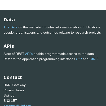
Data
The Data
on this website provides information about publications,
people, organisations and outcomes relating to research projects
APIs
A set of REST
API's
enable programmatic access to the data.
Refer to the application programming interfaces
GtR
and
GtR-2
Contact
UKRI Gateway
Polaris House
Swindon
SN2 1ET
gateway@ukri.org