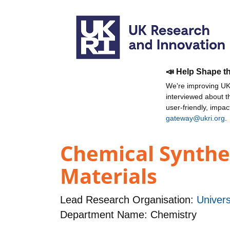
📣 Help Shape t
We're improving UKR
interviewed about 
user-friendly, impa
gateway@ukri.org
.
Chemical Synthe
Materials
Lead Research Organisation:
Univers
Department Name: Chemistry