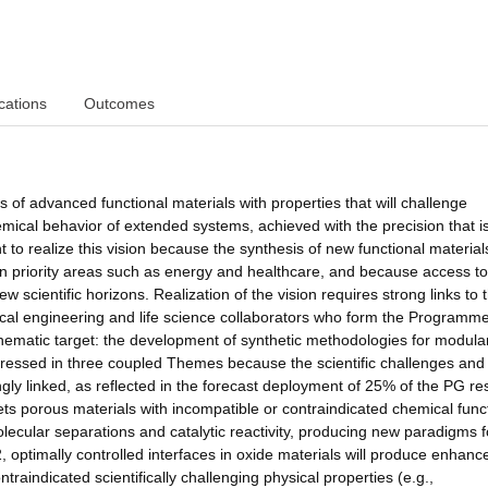
cations
Outcomes
 of advanced functional materials with properties that will challenge
ical behavior of extended systems, achieved with the precision that i
 to realize this vision because the synthesis of new functional materials
in priority areas such as energy and healthcare, and because access to
scientific horizons. Realization of the vision requires strong links to 
cal engineering and life science collaborators who form the Programm
hematic target: the development of synthetic methodologies for modula
ddressed in three coupled Themes because the scientific challenges and
ngly linked, as reflected in the forecast deployment of 25% of the PG r
ets porous materials with incompatible or contraindicated chemical func
lecular separations and catalytic reactivity, producing new paradigms f
2, optimally controlled interfaces in oxide materials will produce enhanc
ntraindicated scientifically challenging physical properties (e.g.,