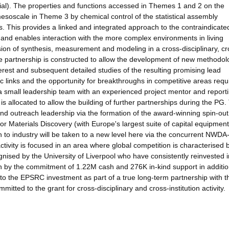
rial). The properties and functions accessed in Themes 1 and 2 on the
 mesoscale in Theme 3 by chemical control of the statistical assembly
 This provides a linked and integrated approach to the contraindicate
 and enables interaction with the more complex environments in living
ion of synthesis, measurement and modeling in a cross-disciplinary, cr
 The partnership is constructed to allow the development of new methodol
nterest and subsequent detailed studies of the resulting promising lead
 links and the opportunity for breakthroughs in competitive areas requ
 small leadership team with an experienced project mentor and reporti
s allocated to allow the building of further partnerships during the PG.
 outreach leadership via the formation of the award-winning spin-out,
r Materials Discovery (with Europe's largest suite of capital equipment
 to industry will be taken to a new level here via the concurrent NWDA
ivity is focused in an area where global competition is characterised 
gnised by the University of Liverpool who have consistently reinvested i
n by the commitment of 1.22M cash and 276K in-kind support in additio
o the EPSRC investment as part of a true long-term partnership with t
tted to the grant for cross-disciplinary and cross-institution activity.