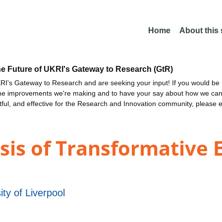
Home
About this
he Future of UKRI's Gateway to Research (GtR)
I's Gateway to Research and are seeking your input! If you would be i
the improvements we're making and to have your say about how we c
ctful, and effective for the Research and Innovation community, please 
sis of Transformative 
ity of Liverpool