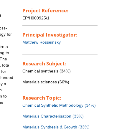
Project Reference:
d
EP/H000925/1
oss-
Principal Investigator:
ogy for
Matthew Rosseinsky
ire a
ng to
 The
Research Subject:
 Iota
Chemical synthesis (34%)
 for
-funded
Materials sciences (66%)
by a
n
n to
Research Topic:
he
Chemical Synthetic Methodology (34%)
Materials Characterisation (33%)
Materials Synthesis & Growth (33%)