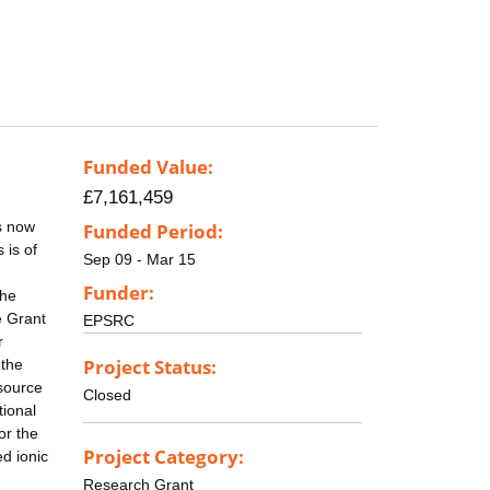
Funded Value:
£7,161,459
s now
Funded Period:
 is of
Sep 09 - Mar 15
Funder:
the
e Grant
EPSRC
r
Project Status:
 the
esource
Closed
tional
or the
Project Category:
ed ionic
Research Grant