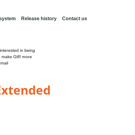
 system
Release history
Contact us
nterested in being
an make GtR more
email
Extended