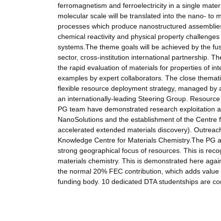
ferromagnetism and ferroelectricity in a single mate
molecular scale will be translated into the nano- to
processes which produce nanostructured assemblies.
chemical reactivity and physical property challenges
systems.The theme goals will be achieved by the fus
sector, cross-institution international partnership.
the rapid evaluation of materials for properties of i
examples by expert collaborators. The close thematic
flexible resource deployment strategy, managed by a
an internationally-leading Steering Group. Resource i
PG team have demonstrated research exploitation and
NanoSolutions and the establishment of the Centre fo
accelerated extended materials discovery). Outreach
Knowledge Centre for Materials Chemistry.The PG act
strong geographical focus of resources. This is reco
materials chemistry. This is demonstrated here agai
the normal 20% FEC contribution, which adds value t
funding body. 10 dedicated DTA studentships are commi