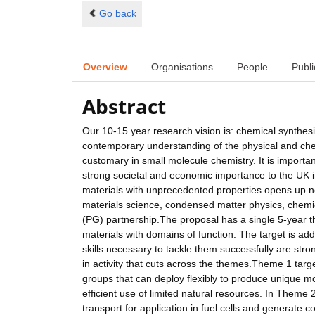
Go back
Overview
Organisations
People
Publi
Abstract
Our 10-15 year research vision is: chemical synthesis
contemporary understanding of the physical and chem
customary in small molecule chemistry. It is important
strong societal and economic importance to the UK 
materials with unprecedented properties opens up new 
materials science, condensed matter physics, chemi
(PG) partnership.The proposal has a single 5-year t
materials with domains of function. The target is a
skills necessary to tackle them successfully are stro
in activity that cuts across the themes.Theme 1 targ
groups that can deploy flexibly to produce unique mo
efficient use of limited natural resources. In Theme 
transport for application in fuel cells and generate co