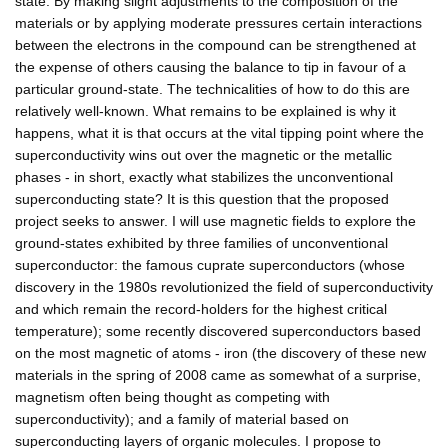
state. By making slight adjustments to the composition of the
materials or by applying moderate pressures certain interactions
between the electrons in the compound can be strengthened at
the expense of others causing the balance to tip in favour of a
particular ground-state. The technicalities of how to do this are
relatively well-known. What remains to be explained is why it
happens, what it is that occurs at the vital tipping point where the
superconductivity wins out over the magnetic or the metallic
phases - in short, exactly what stabilizes the unconventional
superconducting state? It is this question that the proposed
project seeks to answer. I will use magnetic fields to explore the
ground-states exhibited by three families of unconventional
superconductor: the famous cuprate superconductors (whose
discovery in the 1980s revolutionized the field of superconductivity
and which remain the record-holders for the highest critical
temperature); some recently discovered superconductors based
on the most magnetic of atoms - iron (the discovery of these new
materials in the spring of 2008 came as somewhat of a surprise,
magnetism often being thought as competing with
superconductivity); and a family of material based on
superconducting layers of organic molecules. I propose to