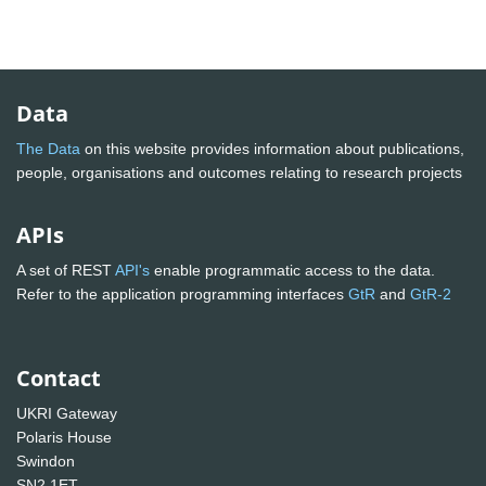
Data
The Data
on this website provides information about publications,
people, organisations and outcomes relating to research projects
APIs
A set of REST
API's
enable programmatic access to the data.
Refer to the application programming interfaces
GtR
and
GtR-2
Contact
UKRI Gateway
Polaris House
Swindon
SN2 1ET