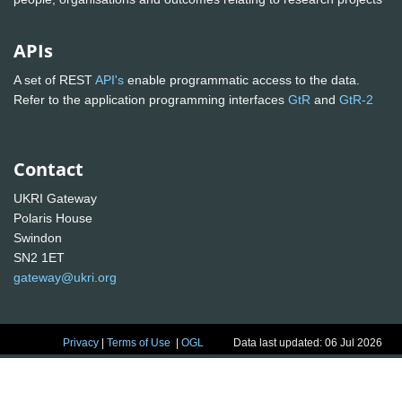
APIs
A set of REST
API's
enable programmatic access to the data.
Refer to the application programming interfaces
GtR
and
GtR-2
Contact
UKRI Gateway
Polaris House
Swindon
SN2 1ET
gateway@ukri.org
Privacy
|
Terms of Use
|
OGL
Data last updated: 06 Jul 2026