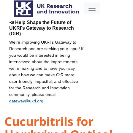
📣 Help Shape the Future of
UKRI's Gateway to Research
(GtR)
We're improving UKRI's Gateway to
Research and are seeking your input! If
you would be interested in being
interviewed about the improvements
we're making and to have your say
about how we can make GtR more
user-friendly, impactful, and effective
for the Research and Innovation
community, please email
gateway@ukri.org
.
Cucurbitrils for