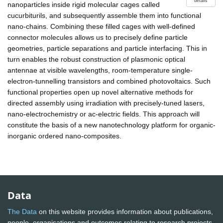
details
nanoparticles inside rigid molecular cages called
cucurbiturils, and subsequently assemble them into functional
nano-chains. Combining these filled cages with well-defined
connector molecules allows us to precisely define particle
geometries, particle separations and particle interfacing. This in
turn enables the robust construction of plasmonic optical
antennae at visible wavelengths, room-temperature single-
electron-tunnelling transistors and combined photovoltaics. Such
functional properties open up novel alternative methods for
directed assembly using irradiation with precisely-tuned lasers,
nano-electrochemistry or ac-electric fields. This approach will
constitute the basis of a new nanotechnology platform for organic-
inorganic ordered nano-composites.
Data
The Data
on this website provides information about publications,
people, organisations and outcomes relating to research projects