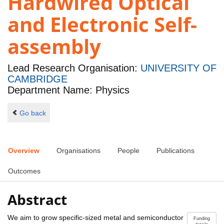
Hardwired Optical
and Electronic Self-
assembly
Lead Research Organisation:
UNIVERSITY OF
CAMBRIDGE
Department Name: Physics
Go back
Overview
Organisations
People
Publications
Outcomes
Abstract
We aim to grow specific-sized metal and semiconductor
Funding