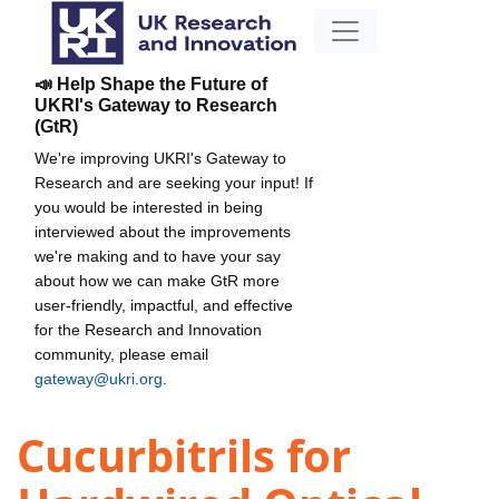
📣 Help Shape the Future of
UKRI's Gateway to Research
(GtR)
We're improving UKRI's Gateway to
Research and are seeking your input! If
you would be interested in being
interviewed about the improvements
we're making and to have your say
about how we can make GtR more
user-friendly, impactful, and effective
for the Research and Innovation
community, please email
gateway@ukri.org
.
Cucurbitrils for