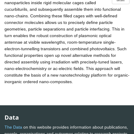
details
nanoparticles inside rigid molecular cages called
cucurbiturils, and subsequently assemble them into functional
nano-chains. Combining these filled cages with well-defined
connector molecules allows us to precisely define particle
geometries, particle separations and particle interfacing. This in
turn enables the robust construction of plasmonic optical
antennae at visible wavelengths, room-temperature single-
electron-tunnelling transistors and combined photovoltaics. Such
functional properties open up novel alternative methods for
directed assembly using irradiation with precisely-tuned lasers,
nano-electrochemistry or ac-electric fields. This approach will
constitute the basis of a new nanotechnology platform for organic-
inorganic ordered nano-composites.
Data
The Data
on this website provides information about publications,
people, organisations and outcomes relating to research projects