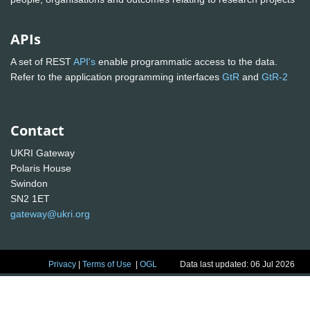
APIs
A set of REST
API's
enable programmatic access to the data.
Refer to the application programming interfaces
GtR
and
GtR-2
Contact
UKRI Gateway
Polaris House
Swindon
SN2 1ET
gateway@ukri.org
Privacy
|
Terms of Use
|
OGL
Data last updated: 06 Jul 2026