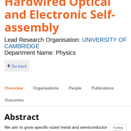
Hardwired Optical
and Electronic Self-
assembly
Lead Research Organisation:
UNIVERSITY OF
CAMBRIDGE
Department Name: Physics
Go back
Overview
Organisations
People
Publications
Outcomes
Abstract
We aim to grow specific-sized metal and semiconductor
Funding