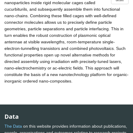
details
nanoparticles inside rigid molecular cages called
cucurbiturils, and subsequently assemble them into functional
nano-chains. Combining these filled cages with well-defined
connector molecules allows us to precisely define particle
geometries, particle separations and particle interfacing. This in
turn enables the robust construction of plasmonic optical
antennae at visible wavelengths, room-temperature single-
electron-tunnelling transistors and combined photovoltaics. Such
functional properties open up novel alternative methods for
directed assembly using irradiation with precisely-tuned lasers,
nano-electrochemistry or ac-electric fields. This approach will
constitute the basis of a new nanotechnology platform for organic-
inorganic ordered nano-composites.
Data
The Data
on this website provides information about publications,
people, organisations and outcomes relating to research projects