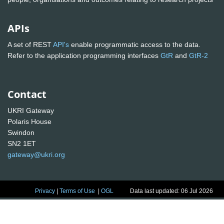
APIs
A set of REST
API's
enable programmatic access to the data.
Refer to the application programming interfaces
GtR
and
GtR-2
Contact
UKRI Gateway
Polaris House
Swindon
SN2 1ET
gateway@ukri.org
Privacy
|
Terms of Use
|
OGL
Data last updated: 06 Jul 2026