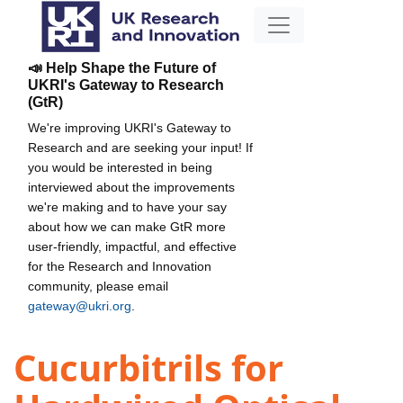
📣 Help Shape the Future of
UKRI's Gateway to Research
(GtR)
We're improving UKRI's Gateway to
Research and are seeking your input! If
you would be interested in being
interviewed about the improvements
we're making and to have your say
about how we can make GtR more
user-friendly, impactful, and effective
for the Research and Innovation
community, please email
gateway@ukri.org
.
Cucurbitrils for