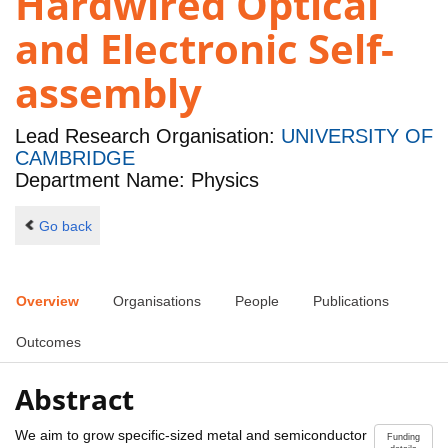
Hardwired Optical
and Electronic Self-
assembly
Lead Research Organisation:
UNIVERSITY OF
CAMBRIDGE
Department Name: Physics
Go back
Overview
Organisations
People
Publications
Outcomes
Abstract
We aim to grow specific-sized metal and semiconductor
Funding